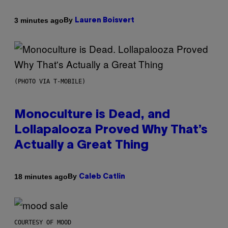
By
3 minutes ago
Lauren Boisvert
(PHOTO VIA T-MOBILE)
Monoculture is Dead, and
Lollapalooza Proved Why That’s
Actually a Great Thing
By
18 minutes ago
Caleb Catlin
COURTESY OF MOOD