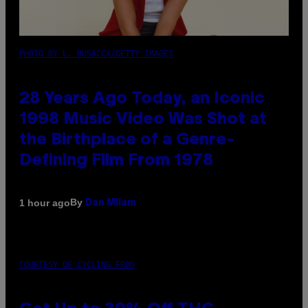
PHOTO BY L. BUSACCA/GETTY IMAGES
28 Years Ago Today, an Iconic
1998 Music Video Was Shot at
the Birthplace of a Genre-
Defining Film From 1978
By
1 hour ago
Dan Milam
COURTESY OF CYCLING FROG