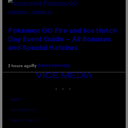
SCREENSHOT: POKEMON GO
Pokémon GO Fire and Ice Hatch
Day Event Guide – All Bonuses
and Special Hatches
By
3 hours ago
Denny Connolly
VICE
MEDIA
INSTAGRAM
TIKTOK
YOUTUBE
ABOUT
ACCESSIBILITY
PRIVACY POLICY