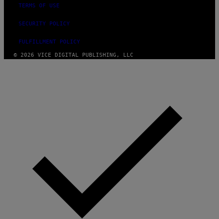
TERMS OF USE
SECURITY POLICY
FULFILLMENT POLICY
© 2026 VICE DIGITAL PUBLISHING, LLC