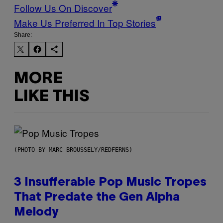
Follow Us On Discover
Make Us Preferred In Top Stories
Share:
MORE
LIKE THIS
(PHOTO BY MARC BROUSSELY/REDFERNS)
3 Insufferable Pop Music Tropes
That Predate the Gen Alpha
Melody