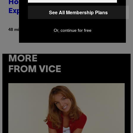
Honestly a Lot Cuter Than I Was
Expecting
See All Membership Plans
By
48 minutes ago
Stephen Andrew Galiher
Or, continue for free
MORE
FROM VICE