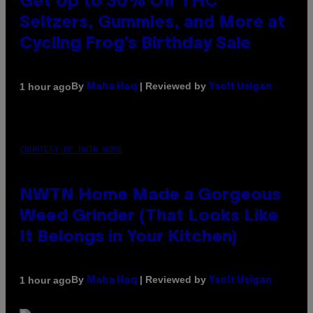
Get Up to 30% Off THC
Seltzers, Gummies, and More at
Cycling Frog’s Birthday Sale
By
| Reviewed by
1 hour ago
Maha Haq
Ysolt Usigan
COURTESY OF NWTN HOME
NWTN Home Made a Gorgeous
Weed Grinder (That Looks Like
It Belongs in Your Kitchen)
By
| Reviewed by
1 hour ago
Maha Haq
Ysolt Usigan