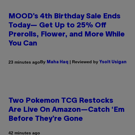
MOOD’s 4th Birthday Sale Ends
Today— Get Up to 25% Off
Prerolls, Flower, and More While
You Can
By
| Reviewed by
23 minutes ago
Maha Haq
Ysolt Usigan
Two Pokemon TCG Restocks
Are Live On Amazon—Catch ‘Em
Before They’re Gone
42 minutes ago