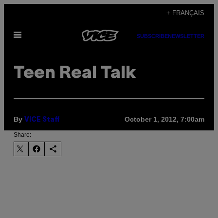
Skip
+ FRANÇAIS
to
Open
content
SUBSCRIBE
NEWSLETTER
Menu
Teen Real Talk
By
October 1, 2012, 7:00am
VICE Staff
Share: