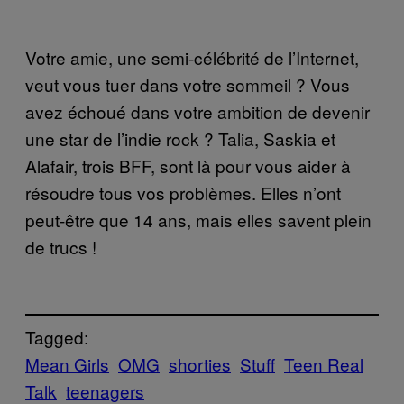
Votre amie, une semi-célébrité de l’Internet,
veut vous tuer dans votre sommeil ? Vous
avez échoué dans votre ambition de devenir
une star de l’indie rock ? Talia, Saskia et
Alafair, trois BFF, sont là pour vous aider à
résoudre tous vos problèmes. Elles n’ont
peut-être que 14 ans, mais elles savent plein
de trucs !
Tagged:
Mean Girls
OMG
shorties
Stuff
Teen Real
Talk
teenagers