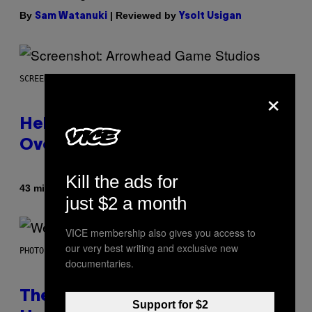
By
| Reviewed by
Sam Watanuki
Ysolt Usigan
SCREENSHOT: ARROWHEAD GAME STUDIOS
×
Helldivers 2 Officially Crossing
Over with Warhammer 40,000
Kill the ads for
By
43 minutes ago
Denny Connolly
just $2 a month
VICE membership also gives you access to
our very best writing and exclusive new
PHOTO BY TIM MOSENFELDER/GETTY IMAGES
documentaries.
The Origin Story of Weezer Is
Support for $2