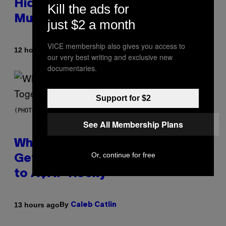
Hidden in 500-Year-Old Chilean
Kill the ads for
Mummies
just $2 a month
VICE membership also gives you access to
By
12 hours ago
Luis Prada
our very best writing and exclusive new
documentaries.
Support for $2
(PHOTO BY NOAM GALAI/GETTY IMAGES FOR TRIBECA FESTIVAL)
See All Membership Plans
Why A$AP Mob Will Never Fully
Or, continue for free
Get Back Together, According
to A$AP Rocky
By
13 hours ago
Caleb Catlin