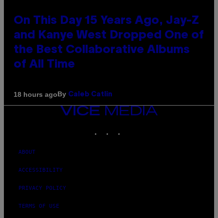
On This Day 15 Years Ago, Jay-Z
and Kanye West Dropped One of
the Best Collaborative Albums
of All Time
By
18 hours ago
Caleb Catlin
VICE
MEDIA
INSTAGRAM
TIKTOK
YOUTUBE
ABOUT
ACCESSIBILITY
PRIVACY POLICY
TERMS OF USE