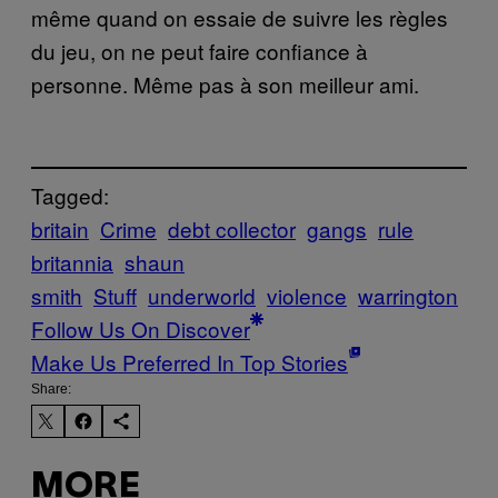
même quand on essaie de suivre les règles
du jeu, on ne peut faire confiance à
personne. Même pas à son meilleur ami.
Tagged:
britain
Crime
debt collector
gangs
rule
britannia
shaun
smith
Stuff
underworld
violence
warrington
Follow Us On Discover
Make Us Preferred In Top Stories
Share:
MORE