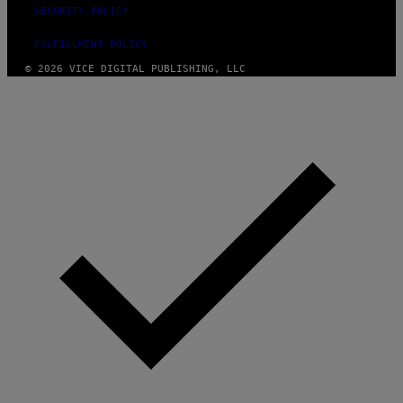
SECURITY POLICY
FULFILLMENT POLICY
© 2026 VICE DIGITAL PUBLISHING, LLC