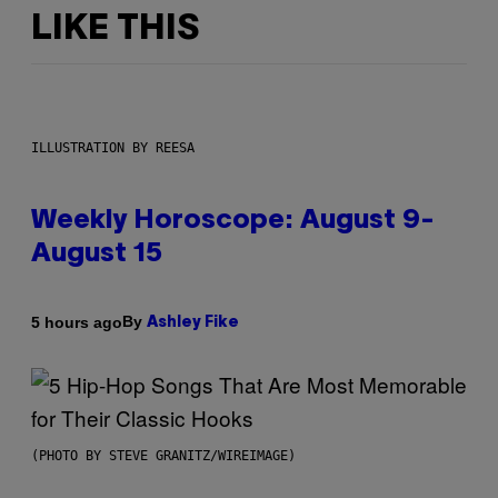
LIKE THIS
ILLUSTRATION BY REESA
Weekly Horoscope: August 9-
August 15
By
5 hours ago
Ashley Fike
(PHOTO BY STEVE GRANITZ/WIREIMAGE)