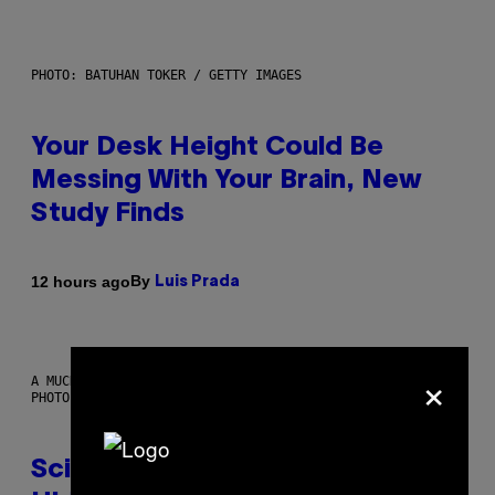
PHOTO: BATUHAN TOKER / GETTY IMAGES
Your Desk Height Could Be
Messing With Your Brain, New
Study Finds
By
12 hours ago
Luis Prada
×
A MUCH, MUCH OLDER CHILEAN MUMMY THAN THOSE IN QUESTION.
PHOTO: MARTIN BERNETTI/AFP VIA GETTY IMAGES
Scientists Found Smallpox DNA