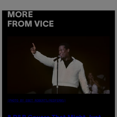
MORE
FROM VICE
(PHOTO BY EBET ROBERTS/REDFERNS)