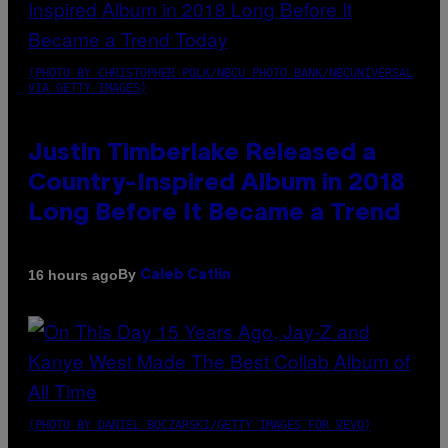
(PHOTO BY CHRISTOPHER POLK/NBCU PHOTO BANK/NBCUNIVERSAL
VIA GETTY IMAGES)
Justin Timberlake Released a
Country-Inspired Album in 2018
Long Before It Became a Trend
By
16 hours ago
Caleb Catlin
(PHOTO BY DANIEL BOCZARSKI/GETTY IMAGES FOR VEVO)