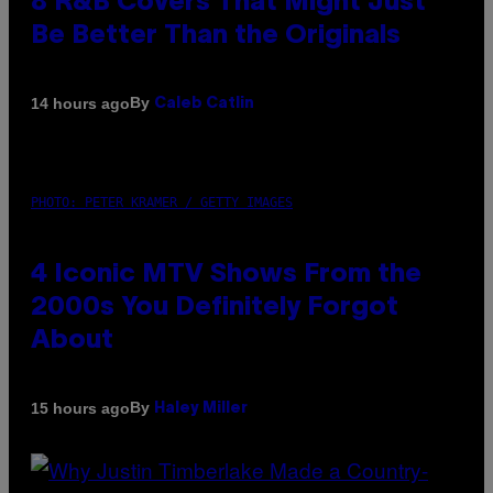
8 R&B Covers That Might Just
Be Better Than the Originals
By
14 hours ago
Caleb Catlin
PHOTO: PETER KRAMER / GETTY IMAGES
4 Iconic MTV Shows From the
2000s You Definitely Forgot
About
By
15 hours ago
Haley Miller