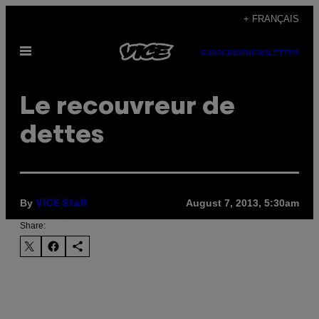
Skip
+ FRANÇAIS
to
Open
content
SUBSCRIBE
NEWSLETTER
Menu
Le recouvreur de
dettes
By
August 7, 2013, 5:30am
VICE Staff
Share: