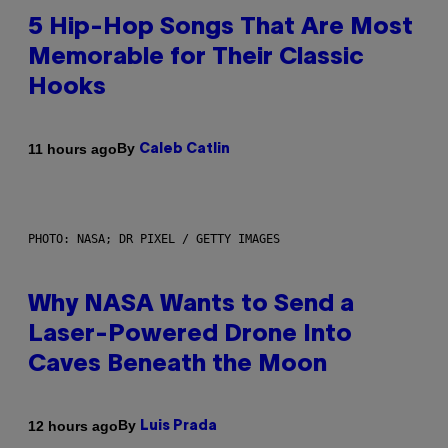
5 Hip-Hop Songs That Are Most
Memorable for Their Classic
Hooks
By
11 hours ago
Caleb Catlin
PHOTO: NASA; DR PIXEL / GETTY IMAGES
Why NASA Wants to Send a
Laser-Powered Drone Into
Caves Beneath the Moon
By
12 hours ago
Luis Prada