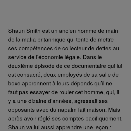
Shaun Smith est un ancien homme de main
de la mafia britannique qui tente de mettre
ses compétences de collecteur de dettes au
service de l’économie légale. Dans le
deuxième épisode de ce documentaire qui lui
est consacré, deux employés de sa salle de
boxe apprennent à leurs dépends qu’il ne
faut pas essayer de rouler cet homme, qui, il
y a une dizaine d’années, agressait ses
opposants avec du napalm fait maison. Mais
après avoir réglé ses comptes pacifiquement,
Shaun va lui aussi apprendre une leçon :