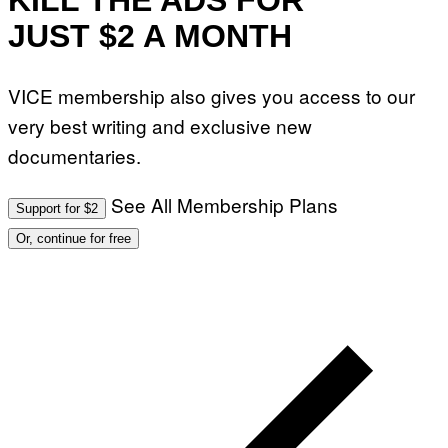
KILL THE ADS FOR
JUST $2 A MONTH
VICE membership also gives you access to our
very best writing and exclusive new
documentaries.
See All Membership Plans
Support for $2
Or, continue for free