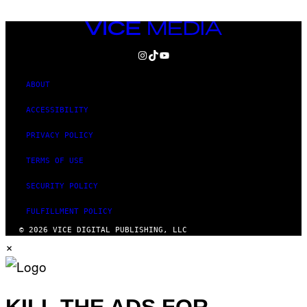
VICE
MEDIA
INSTAGRAM
TIKTOK
YOUTUBE
ABOUT
ACCESSIBILITY
PRIVACY POLICY
TERMS OF USE
SECURITY POLICY
FULFILLMENT POLICY
© 2026 VICE DIGITAL PUBLISHING, LLC
×