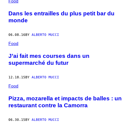
Food
Dans les entrailles du plus petit bar du
monde
06.08.16
BY
ALBERTO MUCCI
Food
J’ai fait mes courses dans un
supermarché du futur
12.18.15
BY
ALBERTO MUCCI
Food
Pizza, mozarella et impacts de balles : un
restaurant contre la Camorra
06.30.15
BY
ALBERTO MUCCI