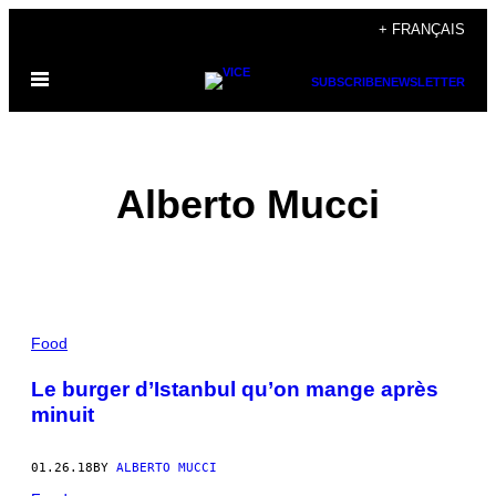
Skip
+ FRANÇAIS
to
Open
content
SUBSCRIBE
NEWSLETTER
Menu
Alberto Mucci
POSTS
Food
BY
Le burger d’Istanbul qu’on mange après
minuit
THIS
AUTHOR
01.26.18
BY
ALBERTO MUCCI