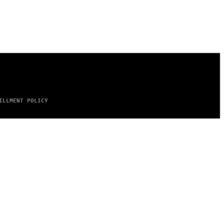
ILLMENT POLICY