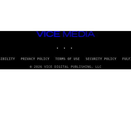
VICE
MEDIA
INSTAGRAM
TIKTOK
YOUTUBE
SIBILITY
PRIVACY POLICY
TERMS OF USE
SECURITY POLICY
FULF
© 2026 VICE DIGITAL PUBLISHING, LLC