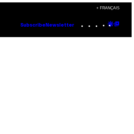
+ FRANÇAIS
Instagram
TikTok
YouTube
Google
Goog
Subscribe
Newsletter
Discove
Top
Posts