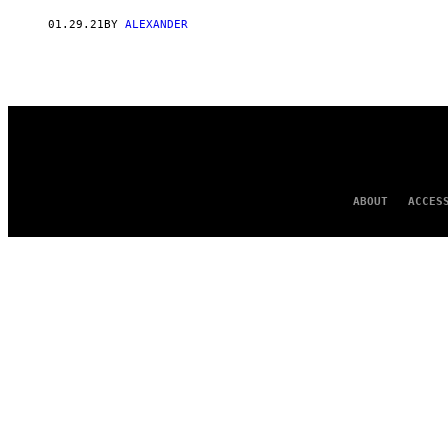
AUTHOR
01.29.21
BY
ALEXANDER
ABOUT
ACCES