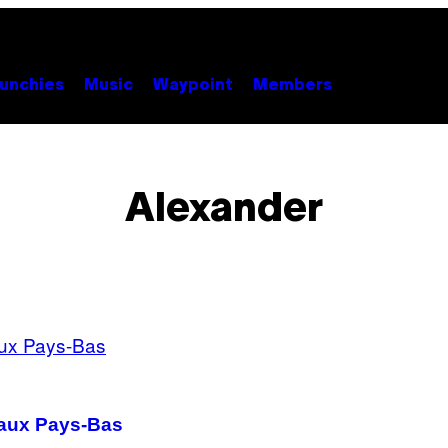
unchies
Music
Waypoint
Members
Alexander
é aux Pays-Bas