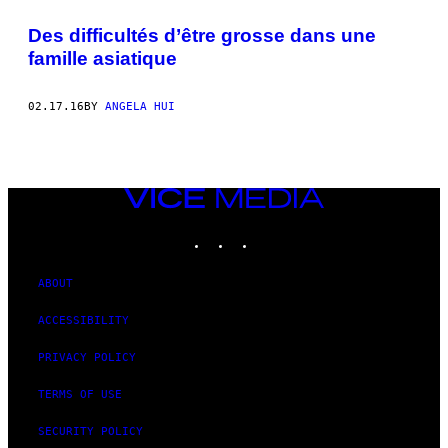
Des difficultés d’être grosse dans une
famille asiatique
02.17.16
BY
ANGELA HUI
VICE
MEDIA
INSTAGRAM
TIKTOK
YOUTUBE
ABOUT
ACCESSIBILITY
PRIVACY POLICY
TERMS OF USE
SECURITY POLICY