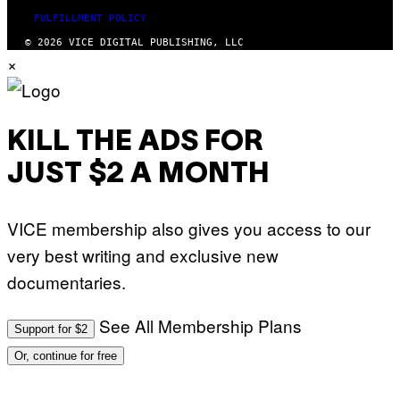
FULFILLMENT POLICY
© 2026 VICE DIGITAL PUBLISHING, LLC
×
KILL THE ADS FOR
JUST $2 A MONTH
VICE membership also gives you access to our
very best writing and exclusive new
documentaries.
See All Membership Plans
Support for $2
Or, continue for free