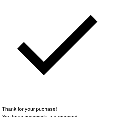
Thank for your puchase!
You have successfully purchased.