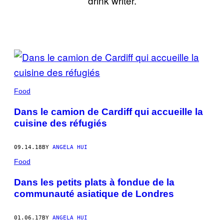
drink writer.
POSTS
BY
THIS
Food
AUTHOR
Dans le camion de Cardiff qui accueille la
cuisine des réfugiés
09.14.18
BY
ANGELA HUI
Food
Dans les petits plats à fondue de la
communauté asiatique de Londres
01.06.17
BY
ANGELA HUI