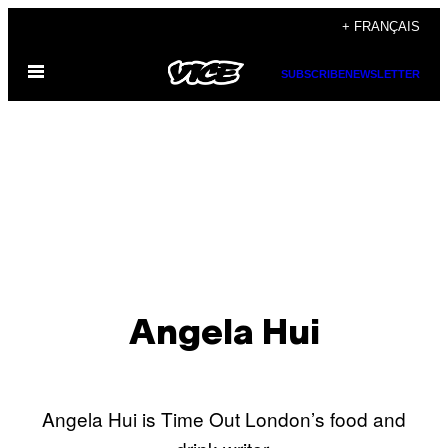
Skip
+ FRANÇAIS
to
Open
content
SUBSCRIBE
NEWSLETTER
Menu
Angela Hui
Angela Hui is Time Out London’s food and