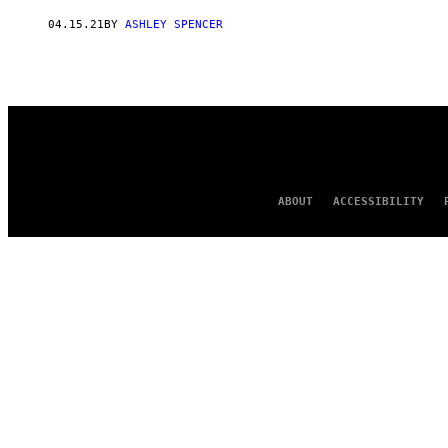
AUTHOR
04.15.21
BY
ASHLEY SPENCER
ABOUT
ACCESSIBILITY