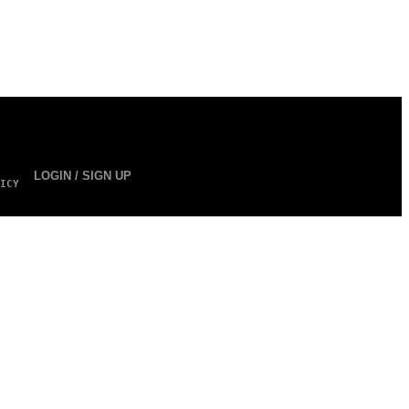
LOGIN / SIGN UP
ICY