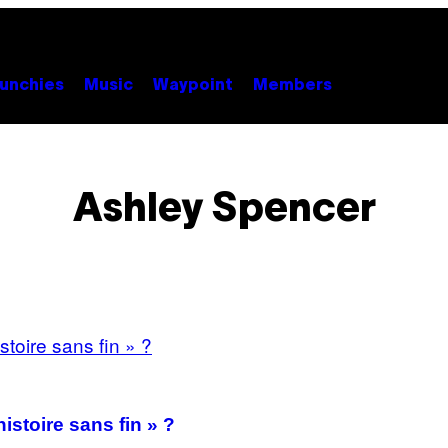
unchies
Music
Waypoint
Members
Ashley Spencer
istoire sans fin » ?