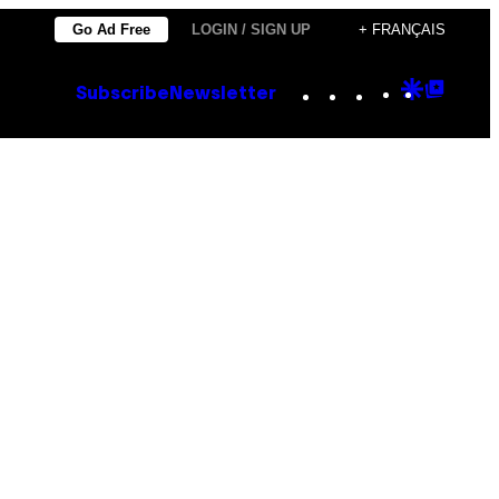
Go Ad Free
LOGIN / SIGN UP
+ FRANÇAIS
Instagram
TikTok
YouTube
Google
Goog
Subscribe
Newsletter
Discove
Top
Posts