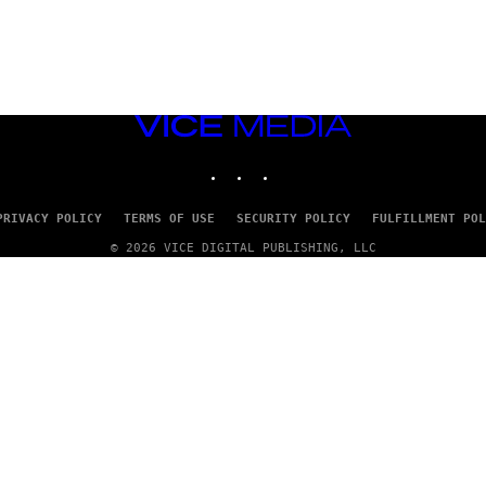
VICE
MEDIA
INSTAGRAM
TIKTOK
YOUTUBE
PRIVACY POLICY
TERMS OF USE
SECURITY POLICY
FULFILLMENT POL
© 2026 VICE DIGITAL PUBLISHING, LLC