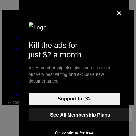
×
VICE
MEDIA
INSTAGRAM
TIKTOK
YOUTUBE
ABOUT
Kill the ads for
ACCESSIBILITY
just $2 a month
PRIVACY POLICY
VICE membership also gives you access to
TERMS OF USE
our very best writing and exclusive new
documentaries.
SECURITY POLICY
FULFILLMENT POLICY
Support for $2
© 2026 VICE DIGITAL PUBLISHING, LLC
See All Membership Plans
Or, continue for free