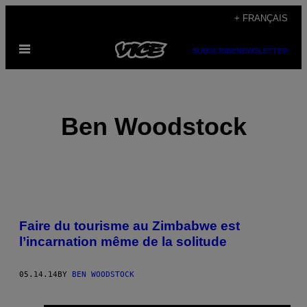
Skip
+ FRANÇAIS
to
Open
content
SUBSCRIBE
NEWSLETTER
Menu
Ben Woodstock
POSTS
Faire du tourisme au Zimbabwe est
BY
l’incarnation même de la solitude
THIS
05.14.14
BY
BEN WOODSTOCK
AUTHOR