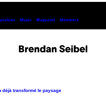
unchies
Music
Waypoint
Members
Brendan Seibel
 a déjà transformé le paysage