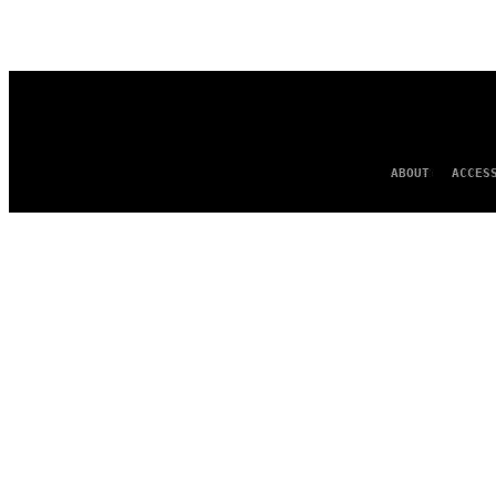
AUTHOR
ABOUT
ACCES