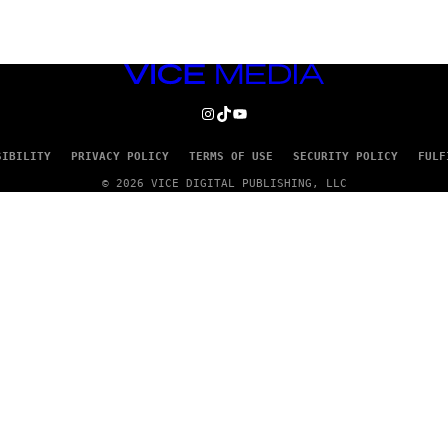
VICE
MEDIA
INSTAGRAM
TIKTOK
YOUTUBE
SIBILITY
PRIVACY POLICY
TERMS OF USE
SECURITY POLICY
FULF
© 2026 VICE DIGITAL PUBLISHING, LLC