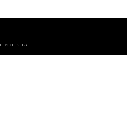
ILLMENT POLICY