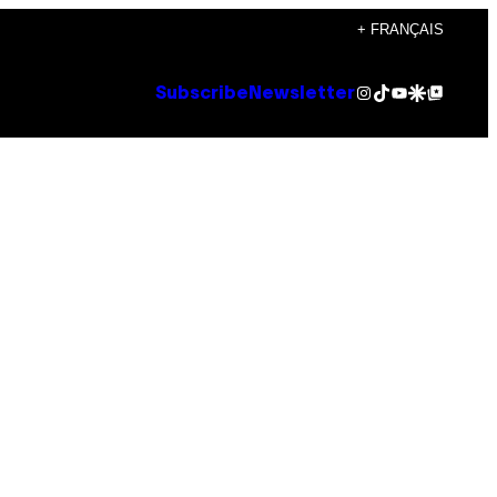
+ FRANÇAIS
Instagram
TikTok
YouTube
Google Discover
Google Top Posts
Subscribe
Newsletter