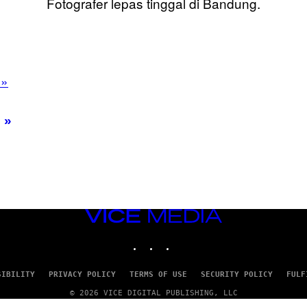
Fotografer lepas tinggal di Bandung.
 »
VICE
MEDIA
INSTAGRAM
TIKTOK
YOUTUBE
SIBILITY
PRIVACY POLICY
TERMS OF USE
SECURITY POLICY
FULF
© 2026 VICE DIGITAL PUBLISHING, LLC