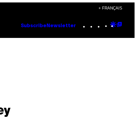
+ FRANÇAIS
Instagram
TikTok
YouTube
Google
Goog
Subscribe
Newsletter
Discove
Top
Posts
ey