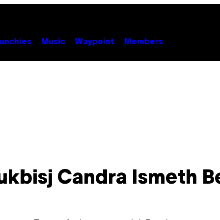
unchies
Music
Waypoint
Members
ukbisj Candra Ismeth B