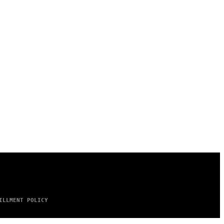
ILLMENT POLICY