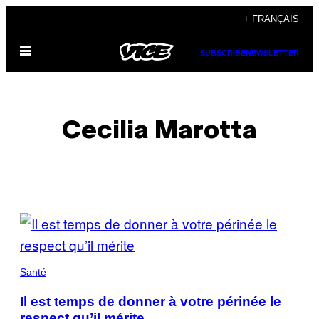
Skip
+ FRANÇAIS
to
Open
content
SUBSCRIBE
NEWSLETTER
Menu
Cecilia Marotta
POSTS
BY
THIS
Santé
AUTHOR
Il est temps de donner à votre périnée le
respect qu’il mérite