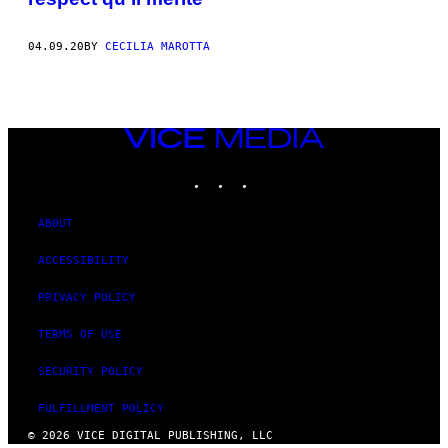
04.09.20
BY
CECILIA MAROTTA
VICE
MEDIA
INSTAGRAM
TIKTOK
YOUTUBE
ABOUT
ACCESSIBILITY
PRIVACY POLICY
TERMS OF USE
SECURITY POLICY
FULFILLMENT POLICY
© 2026 VICE DIGITAL PUBLISHING, LLC