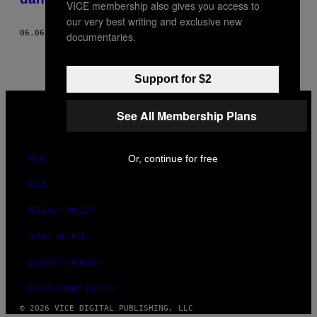
VICE membership also gives you access to
our very best writing and exclusive new
06.06.18
BY
DEIDRE OLSEN
documentaries.
Support for $2
VICE
MEDIA
See All Membership Plans
INSTAGRAM
TIKTOK
YOUTUBE
Or, continue for free
ABOUT
ACCESSIBILITY
PRIVACY POLICY
TERMS OF USE
SECURITY POLICY
FULFILLMENT POLICY
© 2026 VICE DIGITAL PUBLISHING, LLC