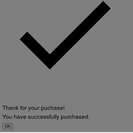
Thank for your puchase!
You have successfully purchased.
OK