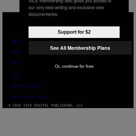
VICE membership also gives you access to
our very best writing and exclusive new
documentaries.
VICE
MEDIA
INSTAGRAM
TIKTOK
YOUTUBE
Support for $2
ABOUT
See All Membership Plans
ACCESSIBILITY
PRIVACY POLICY
Or, continue for free
TERMS OF USE
SECURITY POLICY
FULFILLMENT POLICY
© 2026 VICE DIGITAL PUBLISHING, LLC