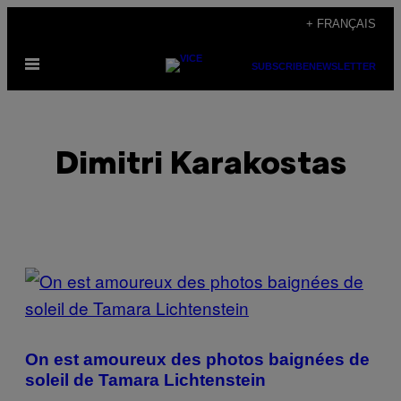
Skip
+ FRANÇAIS
to
Open
content
SUBSCRIBE
NEWSLETTER
Menu
Dimitri Karakostas
POSTS
BY
THIS
On est amoureux des photos baignées de
AUTHOR
soleil de Tamara Lichtenstein