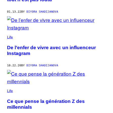
01.13.22
BY
DIYORA SHADIJANOVA
Life
De l’enfer de vivre avec un influenceur
Instagram
10.22.20
BY
DIYORA SHADIJANOVA
Life
Ce que pense la génération Z des
millennials