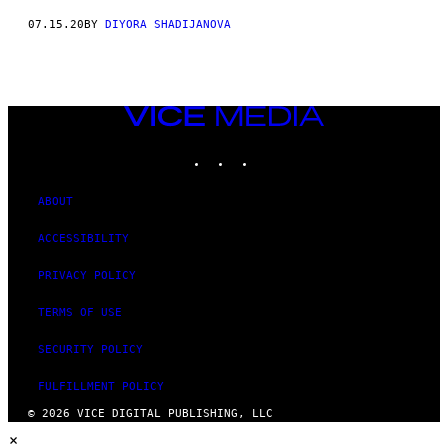
07.15.20
BY
DIYORA SHADIJANOVA
VICE
MEDIA
INSTAGRAM
TIKTOK
YOUTUBE
ABOUT
ACCESSIBILITY
PRIVACY POLICY
TERMS OF USE
SECURITY POLICY
FULFILLMENT POLICY
© 2026 VICE DIGITAL PUBLISHING, LLC
×