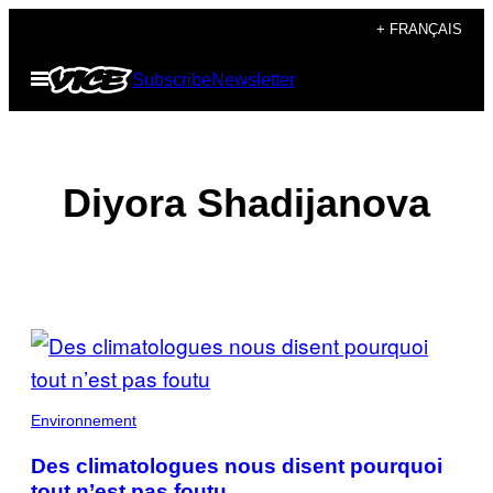
Skip
+ FRANÇAIS
to
Open
Subscribe
Newsletter
content
Menu
Diyora Shadijanova
POSTS
BY
THIS
Environnement
AUTHOR
Des climatologues nous disent pourquoi
tout n’est pas foutu