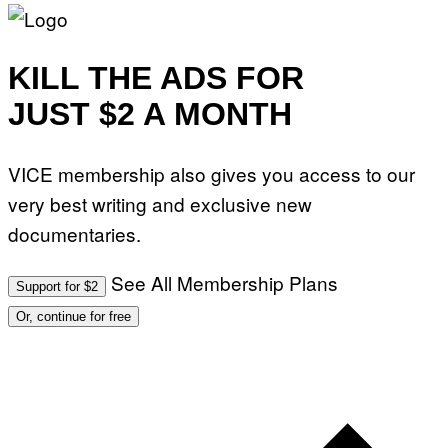
KILL THE ADS FOR
JUST $2 A MONTH
VICE membership also gives you access to our
very best writing and exclusive new
documentaries.
See All Membership Plans
Support for $2
Or, continue for free