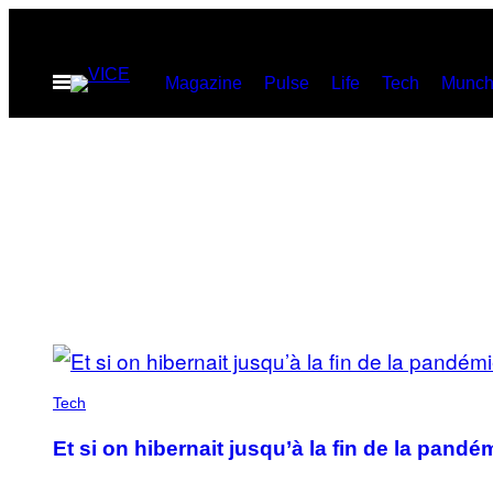
Skip
to
Open
Magazine
Pulse
Life
Tech
Munch
content
Menu
POSTS
BY
Tech
THIS
Et si on hibernait jusqu’à la fin de la pandé
AUTHOR