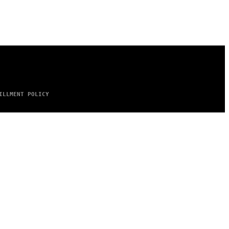
ILLMENT POLICY