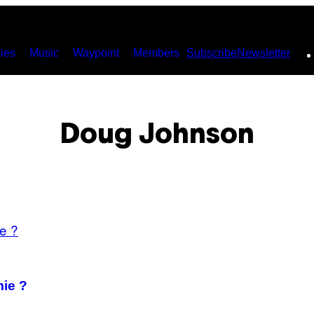
ies
Music
Waypoint
Members
Subscribe
Newsletter
Doug Johnson
mie ?