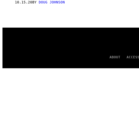
10.15.20
BY
DOUG JOHNSON
ABOUT
ACCES