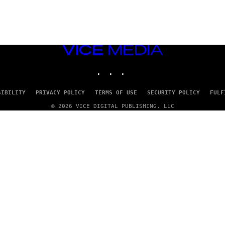
VICE
MEDIA
INSTAGRAM
TIKTOK
YOUTUBE
SIBILITY
PRIVACY POLICY
TERMS OF USE
SECURITY POLICY
FULF
© 2026 VICE DIGITAL PUBLISHING, LLC