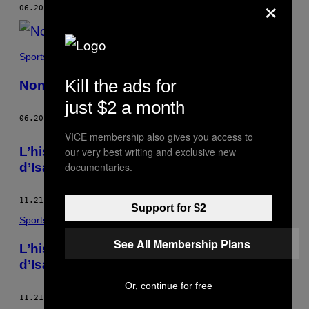
×
AUTHOR
06.20.17
BY
FRANCES WATTHANAYA
Sports
Kill the ads for
Nong Rose, le ladyboy aux genoux d’acier
just $2 a month
06.20.17
BY
FRANCES WATTHANAYA
VICE membership also gives you access to
L’histoire des enfants boxeurs de la région
our very best writing and exclusive new
d’Isaan en Thaïlande
documentaries.
11.21.16
BY
FRANCES WATTHANAYA
Support for $2
Sports
See All Membership Plans
L’histoire des enfants boxeurs de la région
d’Isaan en Thaïlande
Or, continue for free
11.21.16
BY
FRANCES WATTHANAYA