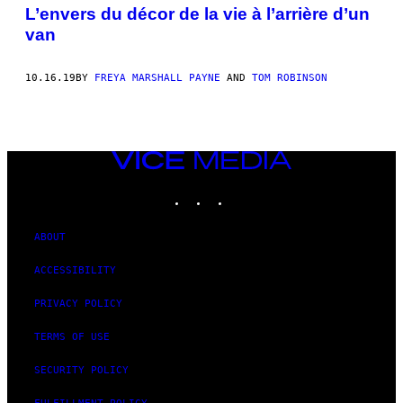
AUTHOR
L’envers du décor de la vie à l’arrière d’un
van
10.16.19
BY
FREYA MARSHALL PAYNE
AND
TOM ROBINSON
VICE
MEDIA
INSTAGRAM
TIKTOK
YOUTUBE
ABOUT
ACCESSIBILITY
PRIVACY POLICY
TERMS OF USE
SECURITY POLICY