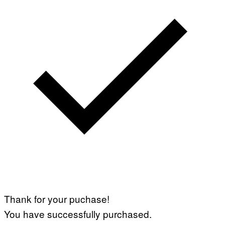
Thank for your puchase!
You have successfully purchased.