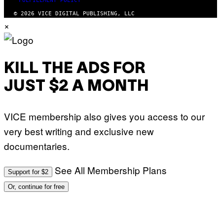
FULFILLMENT POLICY
© 2026 VICE DIGITAL PUBLISHING, LLC
×
KILL THE ADS FOR
JUST $2 A MONTH
VICE membership also gives you access to our
very best writing and exclusive new
documentaries.
See All Membership Plans
Support for $2
Or, continue for free