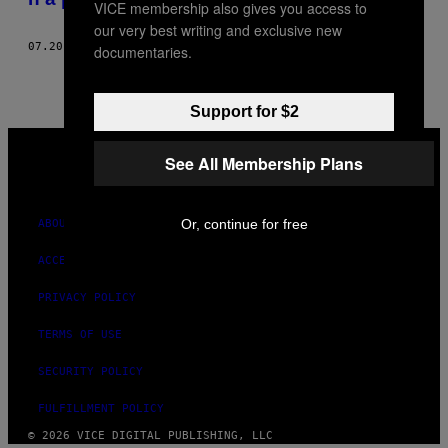
VICE membership also gives you access to
our very best writing and exclusive new
07.20.17
BY
GABRIEL CONNELLY
documentaries.
Support for $2
VICE
MEDIA
See All Membership Plans
INSTAGRAM
TIKTOK
YOUTUBE
Or, continue for free
ABOUT
ACCESSIBILITY
PRIVACY POLICY
TERMS OF USE
SECURITY POLICY
FULFILLMENT POLICY
© 2026 VICE DIGITAL PUBLISHING, LLC