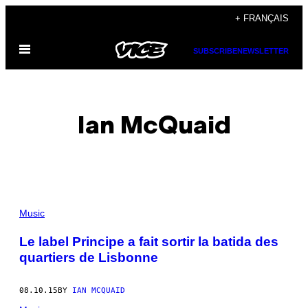
Skip
+ FRANÇAIS
to
Open
content
SUBSCRIBE
NEWSLETTER
Menu
Ian McQuaid
POSTS
Music
BY
Le label Principe a fait sortir la batida des
quartiers de Lisbonne
THIS
AUTHOR
08.10.15
BY
IAN MCQUAID