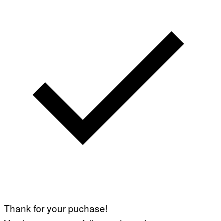
Thank for your puchase!