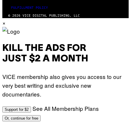
FULFILLMENT POLICY
© 2026 VICE DIGITAL PUBLISHING, LLC
×
KILL THE ADS FOR
JUST $2 A MONTH
VICE membership also gives you access to our
very best writing and exclusive new
documentaries.
See All Membership Plans
Support for $2
Or, continue for free