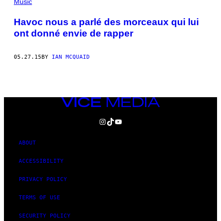
Music
Havoc nous a parlé des morceaux qui lui
ont donné envie de rapper
05.27.15
BY
IAN MCQUAID
VICE
MEDIA
INSTAGRAM
TIKTOK
YOUTUBE
ABOUT
ACCESSIBILITY
PRIVACY POLICY
TERMS OF USE
SECURITY POLICY