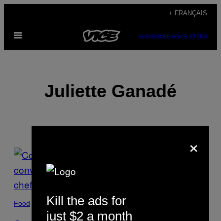
Skip
+ FRANÇAIS
to
Open
content
SUBSCRIBE
NEWSLETTER
Menu
Juliette Ganadé
×
POSTS
BY
THIS
Kill the ads for
Food
AUTHOR
just $2 a month