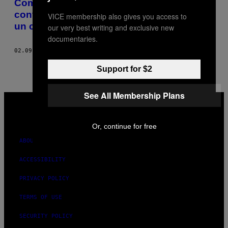
Comment sortir avec un chef m’a
convaincue de ne plus jamais sortir avec
VICE membership also gives you access to
un chef
our very best writing and exclusive new
documentaries.
02.09.16
BY
JULIETTE GANADÉ
Support for $2
See All Membership Plans
VICE
MEDIA
INSTAGRAM
TIKTOK
YOUTUBE
Or, continue for free
ABOUT
ACCESSIBILITY
PRIVACY POLICY
TERMS OF USE
SECURITY POLICY