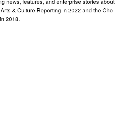
g news, features, and enterprise stories about
 Arts & Culture Reporting in 2022 and the Cho
in 2018.