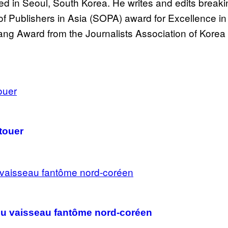
 in Seoul, South Korea. He writes and edits breakin
 Publishers in Asia (SOPA) award for Excellence in
ng Award from the Journalists Association of Korea 
atouer
venu vaisseau fantôme nord-coréen