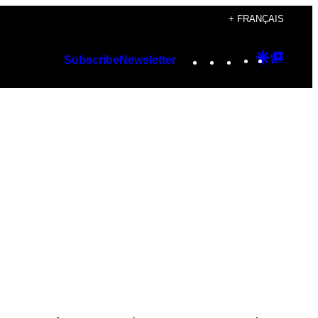
+ FRANÇAIS
Instagram
TikTok
YouTube
Google
Googl
Subscribe
Newsletter
Discover
Top
Posts