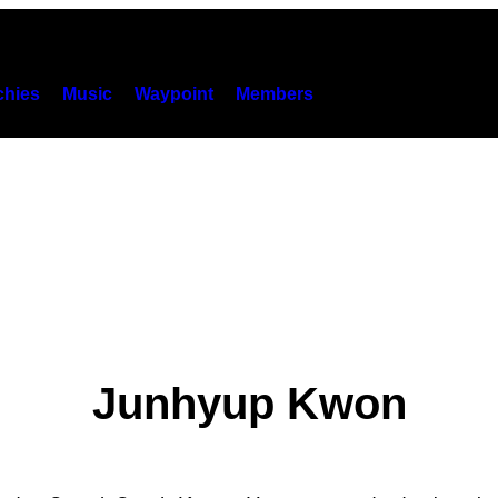
hies
Music
Waypoint
Members
Junhyup Kwon