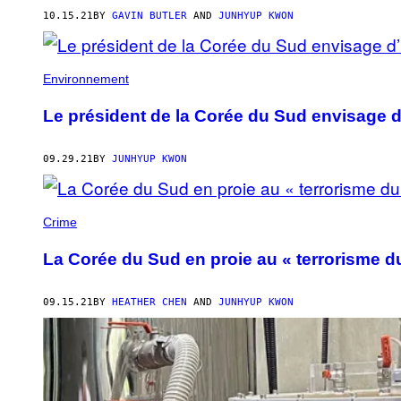
10.15.21
BY
GAVIN BUTLER
AND
JUNHYUP KWON
Environnement
Le président de la Corée du Sud envisage d’
09.29.21
BY
JUNHYUP KWON
Crime
La Corée du Sud en proie au « terrorisme 
09.15.21
BY
HEATHER CHEN
AND
JUNHYUP KWON