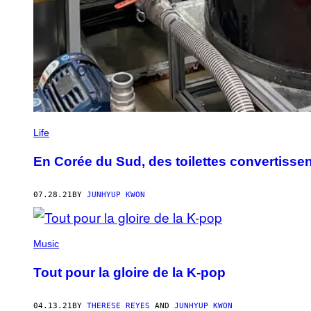
Life
En Corée du Sud, des toilettes convertiss
07.28.21
BY
JUNHYUP KWON
Music
Tout pour la gloire de la K-pop
04.13.21
BY
THERESE REYES
AND
JUNHYUP KWON