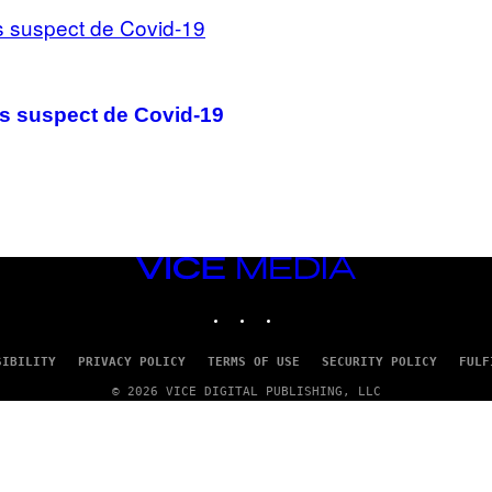
s suspect de Covid-19
VICE
MEDIA
INSTAGRAM
TIKTOK
YOUTUBE
SIBILITY
PRIVACY POLICY
TERMS OF USE
SECURITY POLICY
FULF
© 2026 VICE DIGITAL PUBLISHING, LLC