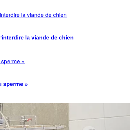
interdire la viande de chien
du sperme »