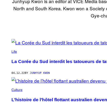
Junhyup Kwon is an editor at VICE Media based
North and South Korea. Kwon won a Society of
Gye-cha
POSTS
BY
Life
THIS
La Corée du Sud interdit les tatoueurs de t
AUTHOR
04.12.22
BY
JUNHYUP KWON
Culture
L’histoire de l’hôtel flottant australien de