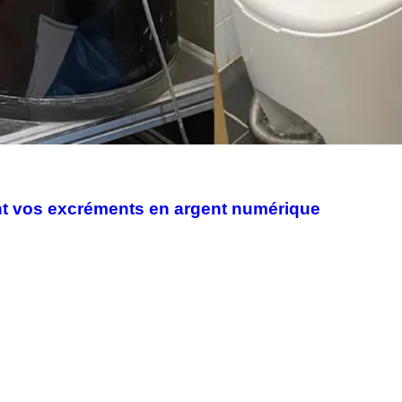
ent vos excréments en argent numérique