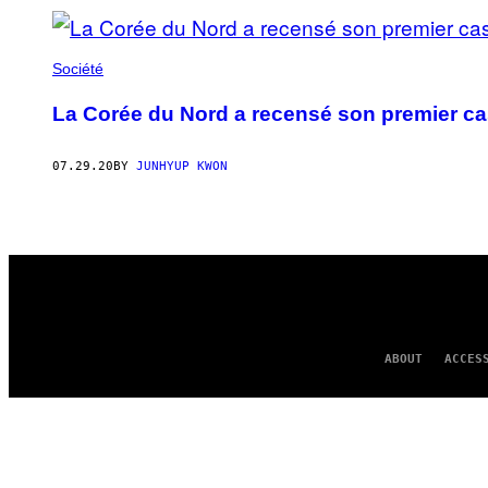
Société
La Corée du Nord a recensé son premier ca
07.29.20
BY
JUNHYUP KWON
ABOUT
ACCES