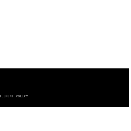
ILLMENT POLICY