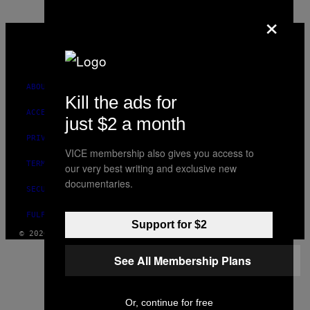
×
VICE
MEDIA
INSTAGRAM
TIKTOK
YOUTUBE
ABOUT
Kill the ads for
ACCESSIBILITY
just $2 a month
PRIVACY POLICY
VICE membership also gives you access to
TERMS OF USE
our very best writing and exclusive new
documentaries.
SECURITY POLICY
FULFILLMENT POLICY
Support for $2
© 2026 VICE DIGITAL PUBLISHING, LLC
See All Membership Plans
Or, continue for free