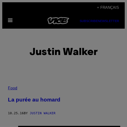
Skip
+ FRANÇAIS
to
Open
content
SUBSCRIBE
NEWSLETTER
Menu
Justin Walker
POSTS
Food
BY
La purée au homard
THIS
10.25.16
BY
JUSTIN WALKER
AUTHOR