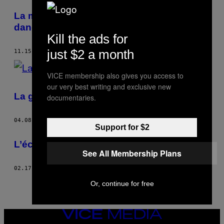
POSTS
La montée du nationalisme met aussi en
BY
danger les droits des femmes
Kill the ads for
THIS
just $2 a month
11.15.16
BY
KAT LISTER
AUTHOR
VICE membership also gives you access to
our very best writing and exclusive new
La guerre vue par une femme
documentaries.
04.08.15
BY
KAT LISTER
Support for $2
L’école des skateuses afghanes
See All Membership Plans
02.17.15
BY
KAT LISTER
Or, continue for free
VICE
MEDIA