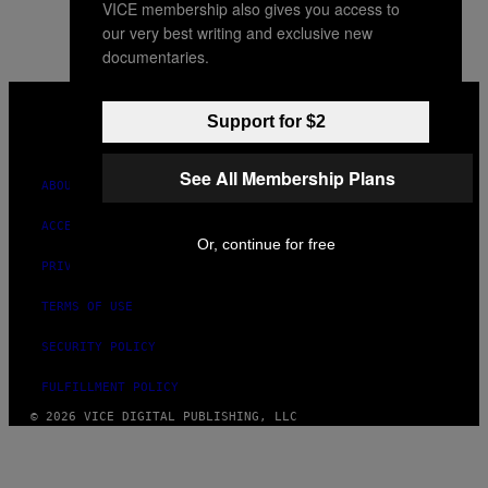
VICE membership also gives you access to
our very best writing and exclusive new
documentaries.
VICE
MEDIA
Support for $2
INSTAGRAM
TIKTOK
YOUTUBE
See All Membership Plans
ABOUT
ACCESSIBILITY
Or, continue for free
PRIVACY POLICY
TERMS OF USE
SECURITY POLICY
FULFILLMENT POLICY
© 2026 VICE DIGITAL PUBLISHING, LLC