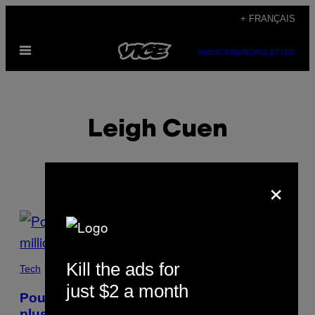
Skip
+ FRANÇAIS
to
Open
content
SUBSCRIBE
NEWSLETTER
Menu
Leigh Cuen
×
POSTS
BY
Kill the ads for
THIS
Tech
just $2 a month
AUTHOR
Pourquoi les NFT se vendent-ils à
plusieurs millions ?