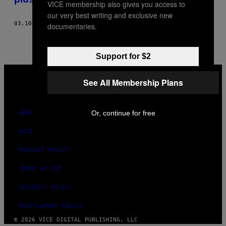
VICE membership also gives you access to
our very best writing and exclusive new
03.10.21
BY
LEIGH CUEN
documentaries.
Support for $2
VICE
MEDIA
See All Membership Plans
INSTAGRAM
TIKTOK
YOUTUBE
Or, continue for free
ABOUT
ACCESSIBILITY
PRIVACY POLICY
TERMS OF USE
SECURITY POLICY
FULFILLMENT POLICY
© 2026 VICE DIGITAL PUBLISHING, LLC