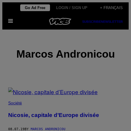
Skip
Go Ad Free
LOGIN / SIGN UP
+ FRANÇAIS
to
Open
content
SUBSCRIBE
NEWSLETTER
Menu
Marcos Andronicou
POSTS
BY
Société
THIS
Nicosie, capitale d’Europe divisée
AUTHOR
08.07.19
BY
MARCOS ANDRONICOU