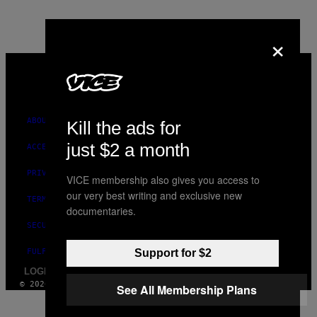
×
VICE
MEDIA
INSTAGRAM
TIKTOK
YOUTUBE
ABOUT
Kill the ads for
just $2 a month
ACCESSIBILITY
PRIVACY POLICY
VICE membership also gives you access to
our very best writing and exclusive new
TERMS OF USE
documentaries.
SECURITY POLICY
FULFILLMENT POLICY
Support for $2
LOGIN / SIGN UP
© 2026 VICE DIGITAL PUBLISHING, LLC
See All Membership Plans