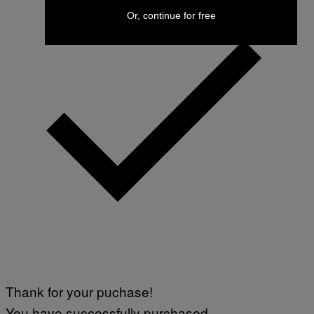
Or, continue for free
Thank for your puchase!
You have successfully purchased.