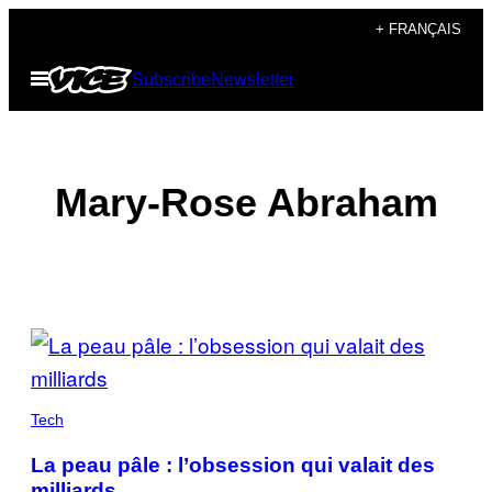
Skip
+ FRANÇAIS
to
Open
Subscribe
Newsletter
content
Menu
Mary-Rose Abraham
POSTS
BY
THIS
Tech
AUTHOR
La peau pâle : l’obsession qui valait des
milliards