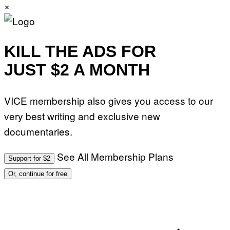
×
KILL THE ADS FOR
JUST $2 A MONTH
VICE membership also gives you access to our
very best writing and exclusive new
documentaries.
See All Membership Plans
Support for $2
Or, continue for free