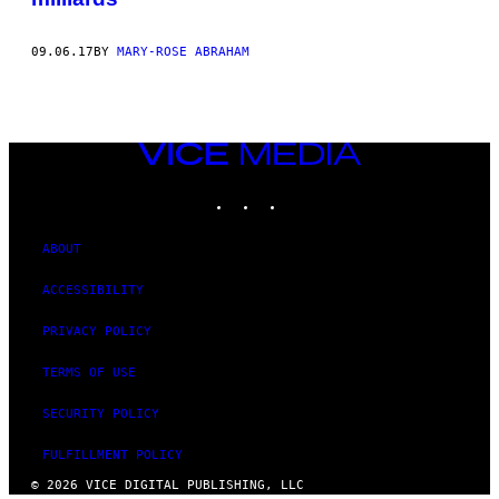
09.06.17
BY
MARY-ROSE ABRAHAM
VICE
MEDIA
INSTAGRAM
TIKTOK
YOUTUBE
ABOUT
ACCESSIBILITY
PRIVACY POLICY
TERMS OF USE
SECURITY POLICY
FULFILLMENT POLICY
© 2026 VICE DIGITAL PUBLISHING, LLC