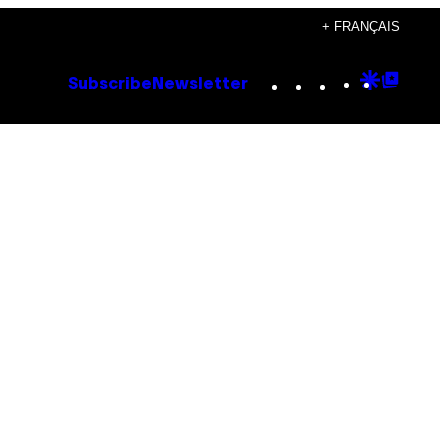
+ FRANÇAIS
Instagram
TikTok
YouTube
Google
Goog
Subscribe
Newsletter
Discove
Top
Posts