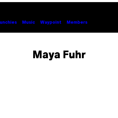
unchies
Music
Waypoint
Members
Maya Fuhr