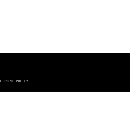
ILLMENT POLICY