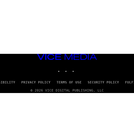
VICE
MEDIA
INSTAGRAM
TIKTOK
YOUTUBE
SIBILITY
PRIVACY POLICY
TERMS OF USE
SECURITY POLICY
FULF
© 2026 VICE DIGITAL PUBLISHING, LLC