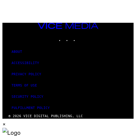
VICE
MEDIA
INSTAGRAM
TIKTOK
YOUTUBE
ABOUT
ACCESSIBILITY
PRIVACY POLICY
TERMS OF USE
SECURITY POLICY
FULFILLMENT POLICY
© 2026 VICE DIGITAL PUBLISHING, LLC
×