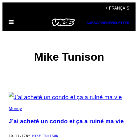
Skip
+ FRANÇAIS
to
Open
content
SUBSCRIBE
NEWSLETTER
Menu
Mike Tunison
POSTS
BY
Money
THIS
J’ai acheté un condo et ça a ruiné ma vie
AUTHOR
10.11.17
BY
MIKE TUNISON