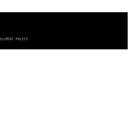
ILLMENT POLICY