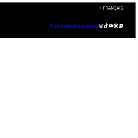
+ FRANÇAIS
Instagram
TikTok
YouTube
Google Discover
Google Top Posts
Subscribe
Newsletter