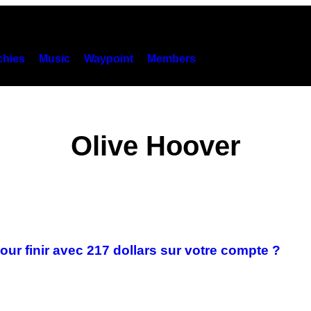
hies
Music
Waypoint
Members
Olive Hoover
ur finir avec 217 dollars sur votre compte ?