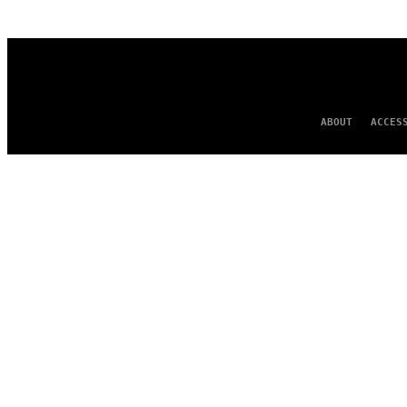
AUTHOR
ABOUT
ACCES