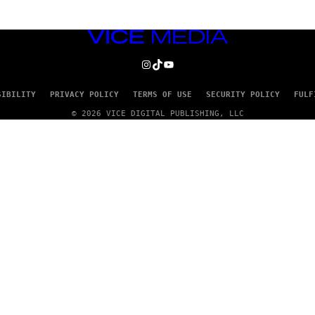
VICE
MEDIA
INSTAGRAM
TIKTOK
YOUTUBE
SIBILITY
PRIVACY POLICY
TERMS OF USE
SECURITY POLICY
FULF
© 2026 VICE DIGITAL PUBLISHING, LLC