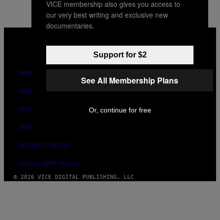
VICE membership also gives you access to
our very best writing and exclusive new
documentaries.
VICE
MEDIA
INSTAGRAM
TIKTOK
YOUTUBE
Support for $2
ABOUT
See All Membership Plans
ACCESSIBILITY
Or, continue for free
PRIVACY POLICY
TERMS OF USE
SECURITY POLICY
FULFILLMENT POLICY
© 2026 VICE DIGITAL PUBLISHING, LLC