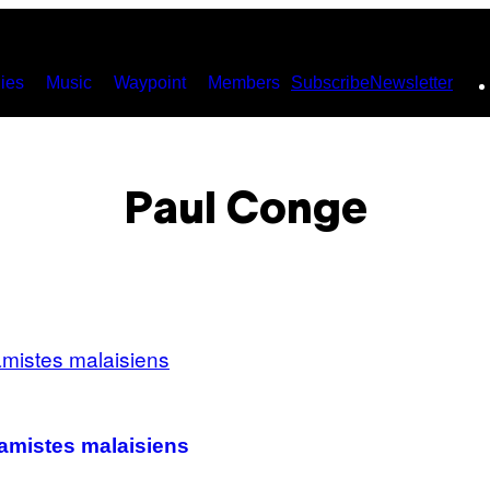
ies
Music
Waypoint
Members
Subscribe
Newsletter
Paul Conge
lamistes malaisiens