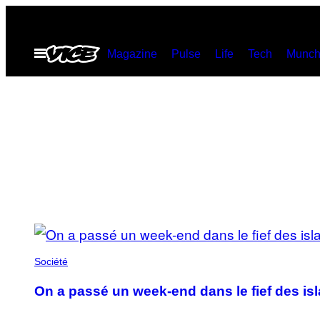
Skip
to
Open
Magazine
Pulse
Life
Tech
Munch
content
Menu
POSTS
BY
Société
THIS
On a passé un week-end dans le fief des is
AUTHOR