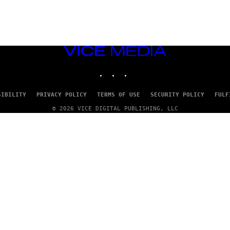
VICE
MEDIA
INSTAGRAM
TIKTOK
YOUTUBE
SIBILITY
PRIVACY POLICY
TERMS OF USE
SECURITY POLICY
FULF
© 2026 VICE DIGITAL PUBLISHING, LLC