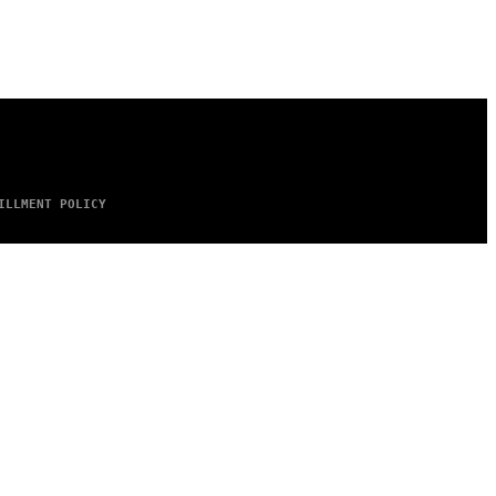
ILLMENT POLICY