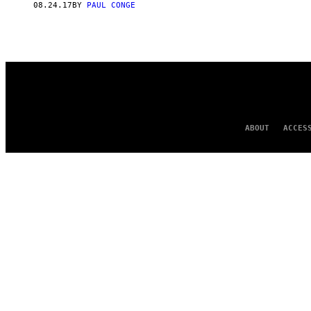
08.24.17
BY
PAUL CONGE
ABOUT
ACCES