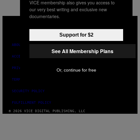
VICE membership also gives you access to
AUTHOR
our very best writing and exclusive new
documentaries.
VICE
MEDIA
INSTAGRAM
TIKTOK
YOUTUBE
Support for $2
ABOUT
See All Membership Plans
ACCESSIBILITY
PRIVACY POLICY
Or, continue for free
TERMS OF USE
SECURITY POLICY
FULFILLMENT POLICY
© 2026 VICE DIGITAL PUBLISHING, LLC