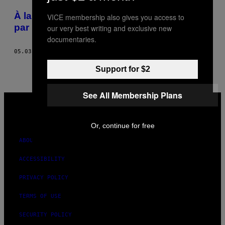
POSTS
À la rencontre des Bangladais menacés
VICE membership also gives you access to
BY
par les djihadistes
our very best writing and exclusive new
documentaries.
THIS
05.03.16
BY
RANBIR SINGH SIDHU
AUTHOR
Support for $2
See All Membership Plans
VICE
MEDIA
INSTAGRAM
TIKTOK
YOUTUBE
Or, continue for free
ABOUT
ACCESSIBILITY
PRIVACY POLICY
TERMS OF USE
SECURITY POLICY