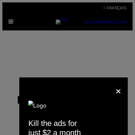
Skip
+ FRANÇAIS
to
Open
content
SUBSCRIBE
NEWSLETTER
Menu
×
Ranbir Singh Sidhu
Kill the ads for
just $2 a month