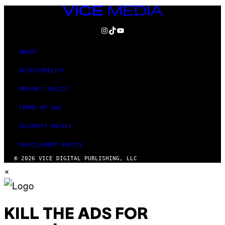
VICE
MEDIA
INSTAGRAM
TIKTOK
YOUTUBE
ABOUT
ACCESSIBILITY
PRIVACY POLICY
TERMS OF USE
SECURITY POLICY
FULFILLMENT POLICY
© 2026 VICE DIGITAL PUBLISHING, LLC
×
KILL THE ADS FOR