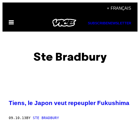
Skip
+ FRANÇAIS
to
Open
content
SUBSCRIBE
NEWSLETTER
Menu
Ste Bradbury
POSTS
Tiens, le Japon veut repeupler Fukushima
BY
09.10.13
BY
STE BRADBURY
THIS
AUTHOR