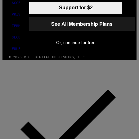
ACCESSIBILITY
Support for $2
PRIVACY POLICY
See All Membership Plans
TERMS OF USE
SECURITY POLICY
Or, continue for free
FULFILLMENT POLICY
© 2026 VICE DIGITAL PUBLISHING, LLC