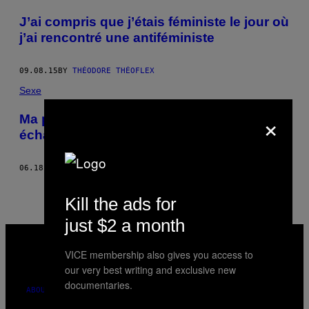
POSTS
J’ai compris que j’étais féministe le jour où
BY
j’ai rencontré une antiféministe
THIS
09.08.15
BY
THÉODORE THÉOFLEX
AUTHOR
Sexe
×
Ma première soirée dans un club
échangiste
06.18.15
BY
THÉODORE THÉOFLEX
Kill the ads for
just $2 a month
VICE
MEDIA
VICE membership also gives you access to
INSTAGRAM
TIKTOK
YOUTUBE
our very best writing and exclusive new
documentaries.
ABOUT