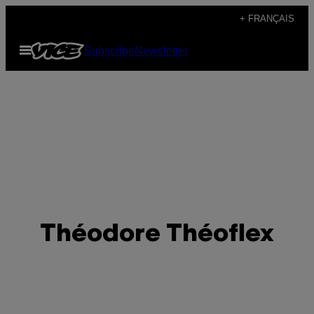
Skip
+ FRANÇAIS
to
Open
Subscribe
Newsletter
content
Menu
Théodore Théoflex