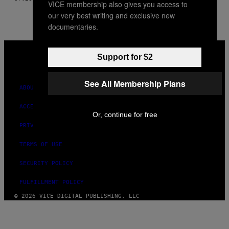
VICE membership also gives you access to
our very best writing and exclusive new
documentaries.
VICE
MEDIA
Support for $2
INSTAGRAM
TIKTOK
YOUTUBE
See All Membership Plans
ABOUT
ACCESSIBILITY
Or, continue for free
PRIVACY POLICY
TERMS OF USE
SECURITY POLICY
FULFILLMENT POLICY
© 2026 VICE DIGITAL PUBLISHING, LLC