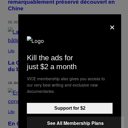
remarquablement préservé découvert en
Chine
×
12.22.21
BY
VIOLA ZHOU
Life
Kill the ads for
La Chine organise son concours annuel
just $2 a month
du bâtiment le plus moche
VICE membership also gives you access to
10.04.21
BY
VIOLA ZHOU
our very best writing and exclusive new
documentaries.
Support for $2
Life
See All Membership Plans
En Chine, un Russe a participé à un