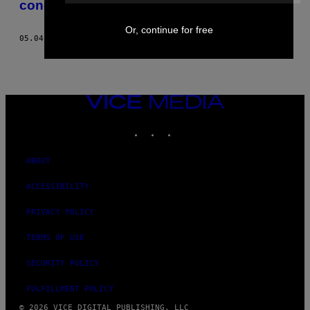
concours d’idoles contre son gré
Or, continue for free
05.04.21
BY
VIOLA ZHOU
VICE
MEDIA
INSTAGRAM
TIKTOK
YOUTUBE
ABOUT
ACCESSIBILITY
PRIVACY POLICY
TERMS OF USE
SECURITY POLICY
FULFILLMENT POLICY
© 2026 VICE DIGITAL PUBLISHING, LLC