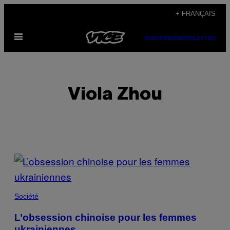
Skip
+ FRANÇAIS
to
Open
content
SUBSCRIBE
NEWSLETTER
Menu
Viola Zhou
POSTS
BY
THIS
Société
AUTHOR
L’obsession chinoise pour les femmes
ukrainiennes