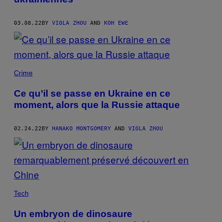
03.08.22
BY
VIOLA ZHOU
AND
KOH EWE
Crime
Ce qu’il se passe en Ukraine en ce
moment, alors que la Russie attaque
02.24.22
BY
HANAKO MONTGOMERY
AND
VIOLA ZHOU
Tech
Un embryon de dinosaure