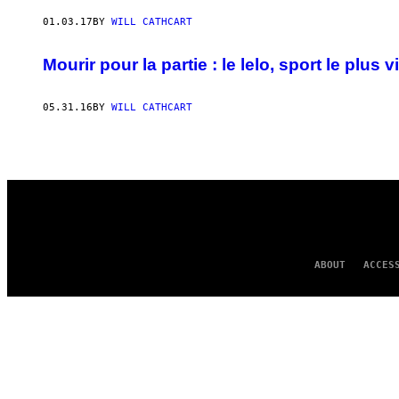
AUTHOR
01.03.17
BY
WILL CATHCART
Mourir pour la partie : le lelo, sport le plus v
05.31.16
BY
WILL CATHCART
ABOUT
ACCES