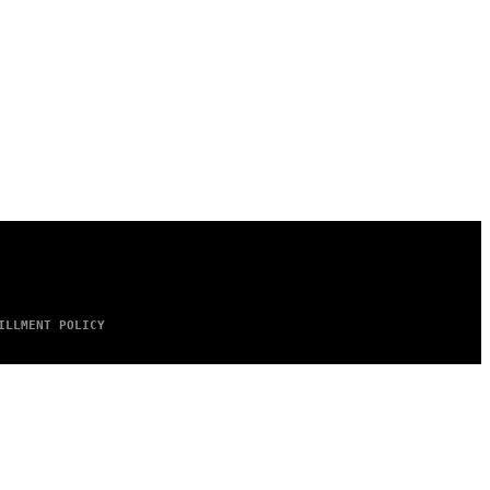
ILLMENT POLICY