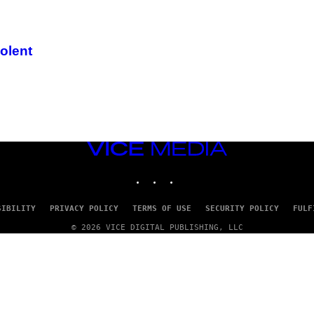
iolent
VICE
MEDIA
INSTAGRAM
TIKTOK
YOUTUBE
SIBILITY
PRIVACY POLICY
TERMS OF USE
SECURITY POLICY
FULF
© 2026 VICE DIGITAL PUBLISHING, LLC