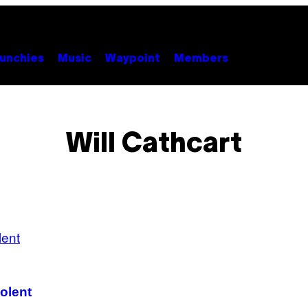
unchies
Music
Waypoint
Members
Will Cathcart
iolent