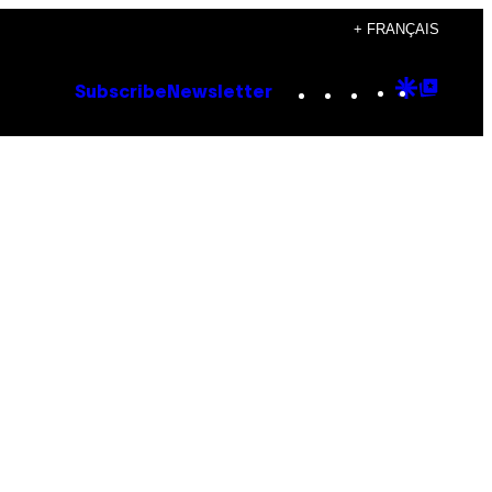
+ FRANÇAIS
Instagram
TikTok
YouTube
Google
Goog
Subscribe
Newsletter
Discove
Top
Posts