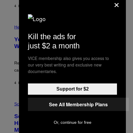
×
G
E
E
4 HOURS AGO
BY
LUIS PRADA
L
)
/
G
E
P
T
H
Health
T
O
Y
Kill the ads for
T
I
Your Desk Height Could Be Messing
O
M
just $2 a month
:
With Your Brain, New Study Finds
A
B
G
A
E
VICE membership also gives you access to
T
S
U
Researchers found upright posture was linked to more
our very best writing and exclusive new
H
calculated risk-taking and stronger feelings of pride.
documentaries.
A
N
T
4 HOURS AGO
BY
LUIS PRADA
O
Support for $2
K
E
R
A
/
See All Membership Plans
M
Science
G
U
E
C
Scientists Found Smallpox DNA
T
H
T
,
Or, continue for free
Hidden in 500-Year-Old Chilean
Y
M
I
Mummies
U