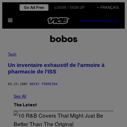
Skip
Go Ad Free
LOGIN / SIGN UP
+ FRANÇAIS
to
Open
content
SUBSCRIBE
NEWSLETTER
Menu
bobos
Tech
Un inventaire exhaustif de l’armoire à
pharmacie de l’ISS
03.25.16
BY
BECKY FERREIRA
See All
The Latest