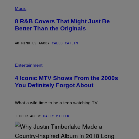
(
P
Music
H
O
8 R&B Covers That Might Just Be
T
O
Better Than the Originals
B
Y
E
40 MINUTES AGO
BY
CALEB CATLIN
B
E
T
R
P
O
H
Entertainment
B
O
E
T
4 Iconic MTV Shows From the 2000s
R
O
T
:
You Definitely Forgot About
S
P
/
E
R
T
E
E
What a wild time to be a teen watching TV.
D
R
F
K
E
R
1 HOUR AGO
BY
HALEY MILLER
R
A
N
M
S
E
)
R