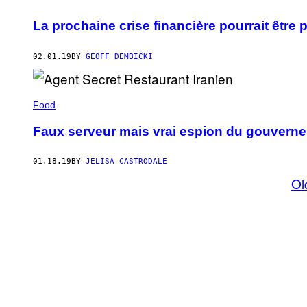
La prochaine crise financière pourrait êtr
02.01.19
BY
GEOFF DEMBICKI
Food
Faux serveur mais vrai espion du gouverne
01.18.19
BY
JELISA CASTRODALE
Ol