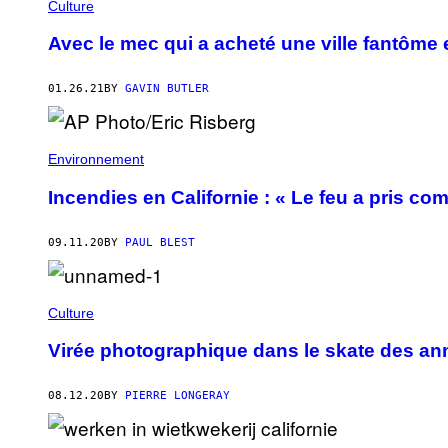
Culture
Avec le mec qui a acheté une ville fantôme 
01.26.21
BY
GAVIN BUTLER
Environnement
Incendies en Californie : « Le feu a pris co
09.11.20
BY
PAUL BLEST
Culture
Virée photographique dans le skate des a
08.12.20
BY
PIERRE LONGERAY