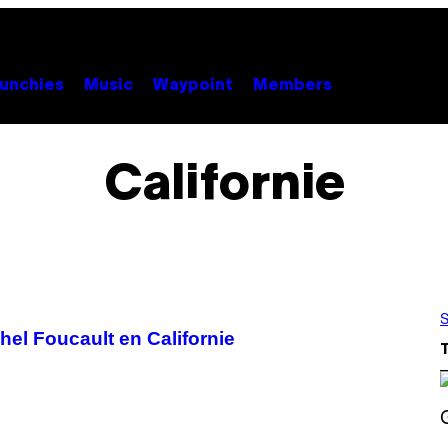
unchies
Music
Waypoint
Members
Californie
S
hel Foucault en Californie
S