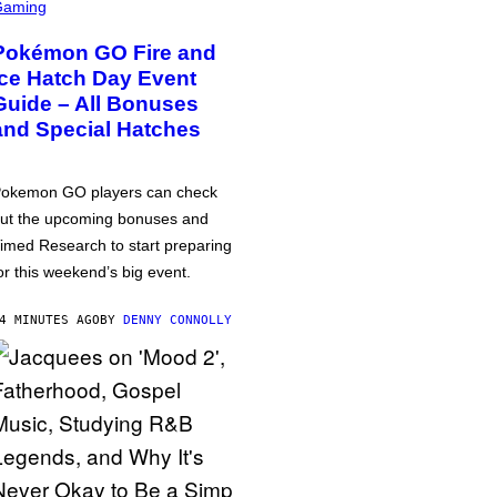
Gaming
Pokémon GO Fire and
Ice Hatch Day Event
Guide – All Bonuses
and Special Hatches
okemon GO players can check
ut the upcoming bonuses and
imed Research to start preparing
or this weekend’s big event.
4 MINUTES AGO
BY
DENNY CONNOLLY