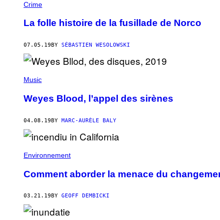
Crime
La folle histoire de la fusillade de Norco
07.05.19
BY
SÉBASTIEN WESOLOWSKI
Music
Weyes Blood, l’appel des sirènes
04.08.19
BY
MARC-AURÈLE BALY
Environnement
Comment aborder la menace du changement
03.21.19
BY
GEOFF DEMBICKI