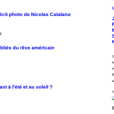
(
P
M
H
écit photo de Nicolas Catalano
O
T
O
V
I
A
C
A
M
ubliés du rêve américain
K
I
J
R
K
h
)
i
t
a
t à l’été et au soleil ?
3
S