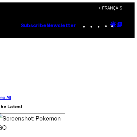
+ FRANÇAIS
Instagram
TikTok
YouTube
Google
Goog
Subscribe
Newsletter
Discove
Top
Posts
ee All
The Latest