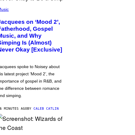
usic
Jacquees on ‘Mood 2’,
Fatherhood, Gospel
Music, and Why
Simping Is (Almost)
Never Okay [Exclusive]
acquees spoke to Noisey about
is latest project ‘Mood 2’, the
mportance of gospel in R&B, and
he difference between romance
nd simping.
6 MINUTES AGO
BY
CALEB CATLIN