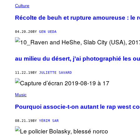
Culture
Récolte de beuh et rupture amoureuse : le r
04.20.20
BY
GEN UEDA
au milieu du désert, j’ai photographié les o
11.22.19
BY
JULIETTE SAVARD
Music
Pourquoi associe-t-on autant le rap west coas
08.21.19
BY
YÉRIM SAR