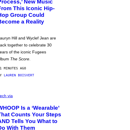
Process,’ New Music
From This Iconic Hip-
Hop Group Could
Become a Reality
auryn Hill and Wyclef Jean are
ack together to celebrate 30
ears of the iconic Fugees
album
The Score
.
1 MINUTES AGO
BY
LAUREN BOISVERT
ech via
WHOOP Is a ‘Wearable’
That Counts Your Steps
AND Tells You What to
Do With Them