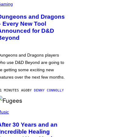
Gaming
Dungeons and Dragons
– Every New Tool
Announced for D&D
Beyond
ungeons and Dragons players
ho use D&D Beyond are going to
e getting some exciting new
eatures over the next few months.
1 MINUTES AGO
BY
DENNY CONNOLLY
usic
After 30 Years and an
‘Incredible Healing