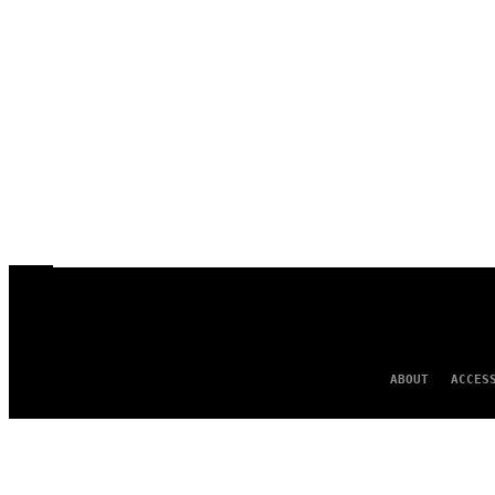
ABOUT
ACCES