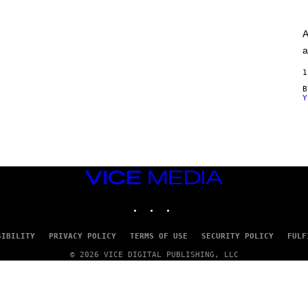
A
G
E
A
S
)
a
1
Y
VICE
MEDIA
INSTAGRAM
TIKTOK
YOUTUBE
SIBILITY
PRIVACY POLICY
TERMS OF USE
SECURITY POLICY
FULF
© 2026 VICE DIGITAL PUBLISHING, LLC