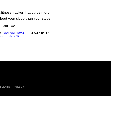
 fitness tracker that cares more
bout your sleep than your steps.
 HOUR AGO
BY
SAM WATANUKI
| REVIEWED BY
SOLT USIGAN
ILLMENT POLICY