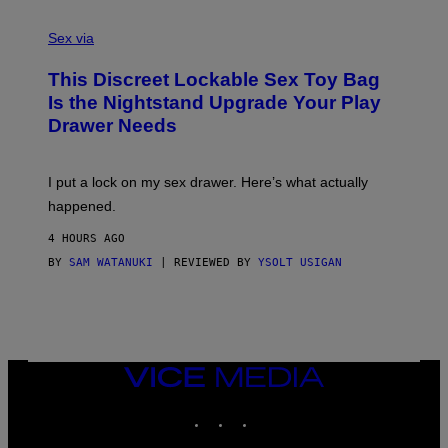
F
S
S
F
A
Sex via
/
M
W
W
I
This Discreet Lockable Sex Toy Bag
A
R
T
E
Is the Nightstand Upgrade Your Play
A
I
Drawer Needs
N
M
U
A
K
G
I
E
I put a lock on my sex drawer. Here’s what actually
F
)
O
happened.
R
V
4 HOURS AGO
I
C
BY
SAM WATANUKI
| REVIEWED BY
YSOLT USIGAN
E
VICE
MEDIA
INSTAGRAM
TIKTOK
YOUTUBE