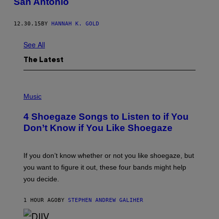
San Antonio
12.30.15
BY
HANNAH K. GOLD
See All
The Latest
P
H
Music
O
T
4 Shoegaze Songs to Listen to if You
O
B
Don’t Know if You Like Shoegaze
Y
S
C
O
If you don’t know whether or not you like shoegaze, but
T
you want to figure it out, these four bands might help
T
L
you decide.
E
G
A
1 HOUR AGO
BY
STEPHEN ANDREW GALIHER
T
O