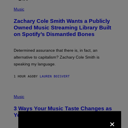
/
(
G
P
Music
E
H
T
O
T
Zachary Cole Smith Wants a Publicly
T
Y
O
I
Owned Music Streaming Library Built
B
M
on Spotify’s Dismantled Bones
Y
A
R
G
O
E
B
S
Determined assurance that there is, in fact, an
E
R
alternative to capitalism? Zachary Cole Smith is
T
speaking my language.
O
P
A
1 HOUR AGO
BY
LAUREN BOISVERT
N
U
C
C
P
I
H
Music
–
O
C
T
O
3 Ways Your Music Taste Changes as
O
R
I
You Get Older
B
×
L
I
L
S
U