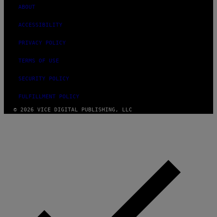
ABOUT
ACCESSIBILITY
PRIVACY POLICY
TERMS OF USE
SECURITY POLICY
FULFILLMENT POLICY
© 2026 VICE DIGITAL PUBLISHING, LLC