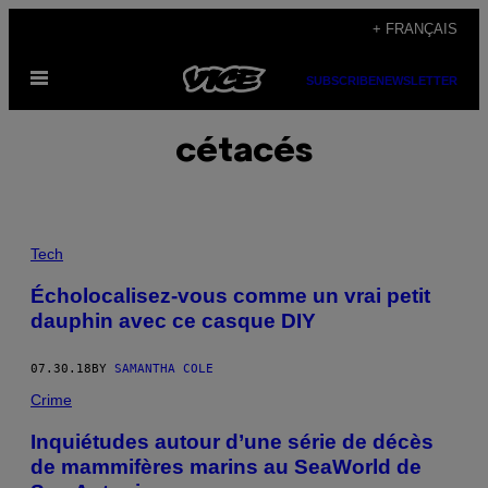
Skip
+ FRANÇAIS
to
Open
content
SUBSCRIBE
NEWSLETTER
Menu
cétacés
Tech
Écholocalisez-vous comme un vrai petit
dauphin avec ce casque DIY
07.30.18
BY
SAMANTHA COLE
Crime
Inquiétudes autour d’une série de décès
de mammifères marins au SeaWorld de