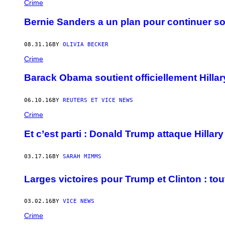
Crime
Bernie Sanders a un plan pour continuer s
08.31.16
BY
OLIVIA BECKER
Crime
Barack Obama soutient officiellement Hillary
06.10.16
BY
REUTERS ET VICE NEWS
Crime
Et c’est parti : Donald Trump attaque Hillary
03.17.16
BY
SARAH MIMMS
Larges victoires pour Trump et Clinton : tou
03.02.16
BY
VICE NEWS
Crime