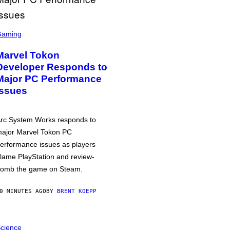
Gaming
Marvel Tokon
Developer Responds to
Major PC Performance
Issues
rc System Works responds to
ajor Marvel Tokon PC
erformance issues as players
lame PlayStation and review-
omb the game on Steam.
0 MINUTES AGO
BY
BRENT KOEPP
cience