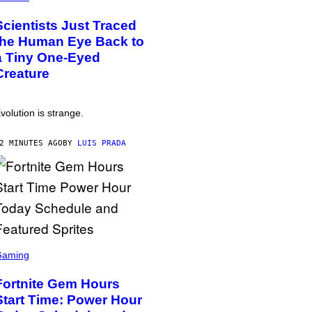
Scientists Just Traced
the Human Eye Back to
a Tiny One-Eyed
Creature
volution is strange.
2 MINUTES AGO
BY
LUIS PRADA
Gaming
Fortnite Gem Hours
Start Time: Power Hour