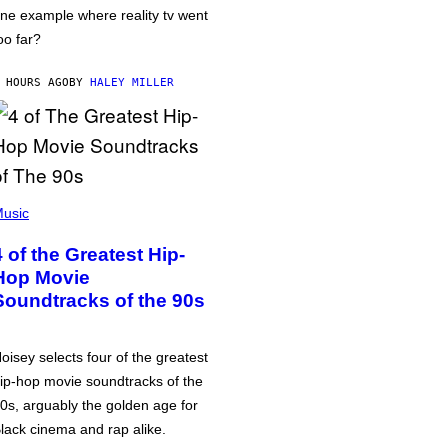
ne example where reality tv went
oo far?
 HOURS AGO
BY
HALEY MILLER
usic
4 of the Greatest Hip-
Hop Movie
Soundtracks of the 90s
oisey selects four of the greatest
ip-hop movie soundtracks of the
0s, arguably the golden age for
lack cinema and rap alike.