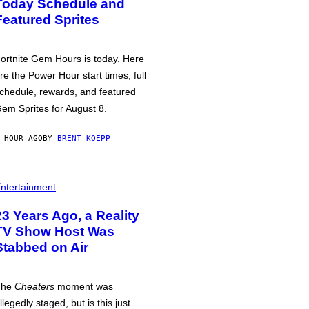
Today Schedule and
Featured Sprites
ortnite Gem Hours is today. Here
re the Power Hour start times, full
chedule, rewards, and featured
em Sprites for August 8.
 HOUR AGO
BY
BRENT KOEPP
ntertainment
23 Years Ago, a Reality
TV Show Host Was
Stabbed on Air
The
Cheaters
moment was
llegedly staged, but is this just