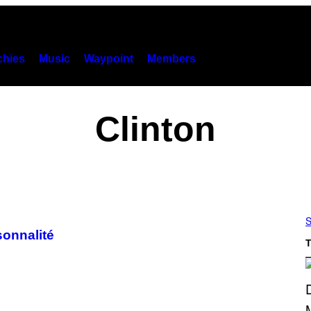
hies
Music
Waypoint
Members
Clinton
S
sonnalité
T