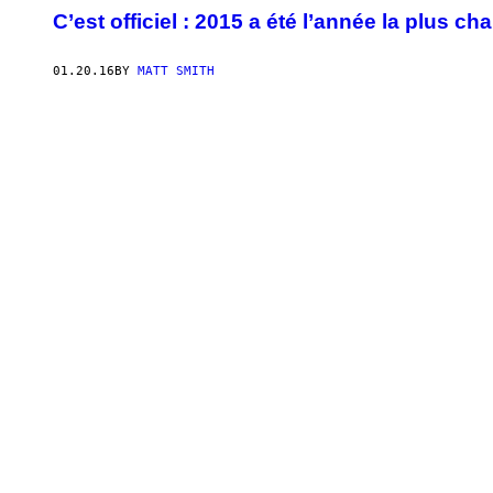
C’est officiel : 2015 a été l’année la plus c
01.20.16
BY
MATT SMITH