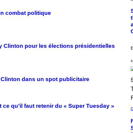
M
O
T
O
on combat politique
:
C
S
A
I
M
A
 Clinton pour les élections présidentielles
G
E
E
S
/
4
G
E
T
T
 Clinton dans un spot publicitaire
Y
I
M
A
G
S
t ce qu’il faut retenir du « Super Tuesday »
E
C
S
R
E
E
N
S