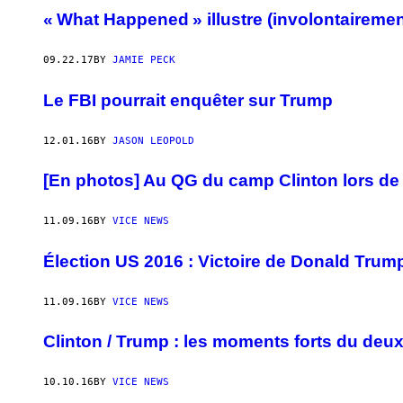
« What Happened » illustre (involontairemen
09.22.17
BY
JAMIE PECK
Le FBI pourrait enquêter sur Trump
12.01.16
BY
JASON LEOPOLD
[En photos] Au QG du camp Clinton lors de l
11.09.16
BY
VICE NEWS
Élection US 2016 : Victoire de Donald Trum
11.09.16
BY
VICE NEWS
Clinton / Trump : les moments forts du deu
10.10.16
BY
VICE NEWS