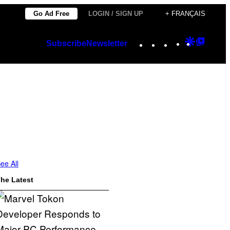
Go Ad Free
LOGIN / SIGN UP
+ FRANÇAIS
Instagram
TikTok
YouTube
Google
Googl
Subscribe
Newsletter
Discover
Top
Posts
ee All
he Latest