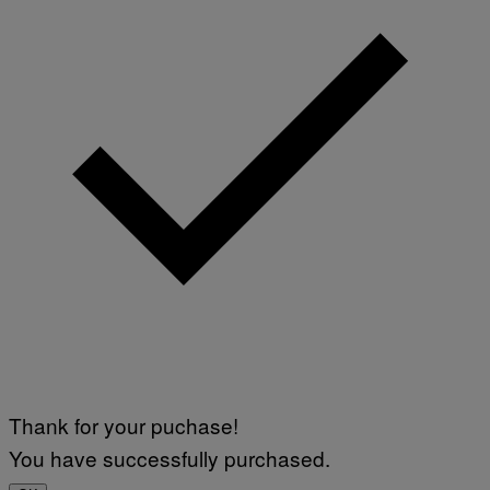
G
E
T
T
Y
I
M
A
G
E
S
)
Thank for your puchase!
You have successfully purchased.