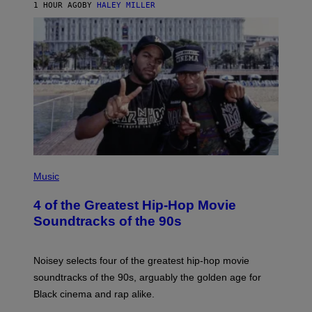
1 HOUR AGO
BY
HALEY MILLER
(
P
Music
H
O
4 of the Greatest Hip-Hop Movie
T
O
Soundtracks of the 90s
B
Y
P
O
Noisey selects four of the greatest hip-hop movie
O
soundtracks of the 90s, arguably the golden age for
L
A
Black cinema and rap alike.
R
N