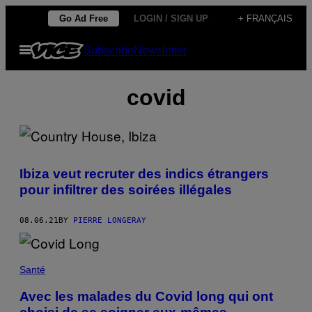
Skip
Go Ad Free
LOGIN / SIGN UP
+ FRANÇAIS
to
Open
Subscribe
Newsletter
content
Menu
covid
Ibiza veut recruter des indics étrangers
pour infiltrer des soirées illégales
08.06.21
BY
PIERRE LONGERAY
Santé
Avec les malades du Covid long qui ont