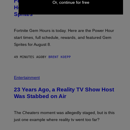
Fortnite Gem Hours Start Time: Power
E
Or, continue for free
G
N
Hour Today Schedule and Featured
E
S
S
Sprites
H
O
T
:
Fortnite Gem Hours is today. Here are the Power Hour
E
P
start times, full schedule, rewards, and featured Gem
I
Sprites for August 8.
C
G
A
49 MINUTES AGO
BY
BRENT KOEPP
M
E
S
Entertainment
23 Years Ago, a Reality TV Show Host
Was Stabbed on Air
The
Cheaters
moment was allegedly staged, but is this
just one example where reality tv went too far?