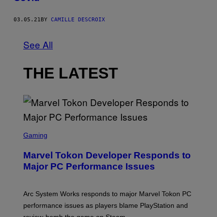
03.05.21
BY
CAMILLE DESCROIX
See All
THE LATEST
S
C
Gaming
R
E
Marvel Tokon Developer Responds to
E
N
Major PC Performance Issues
S
H
O
T
Arc System Works responds to major Marvel Tokon PC
:
performance issues as players blame PlayStation and
P
L
review-bomb the game on Steam.