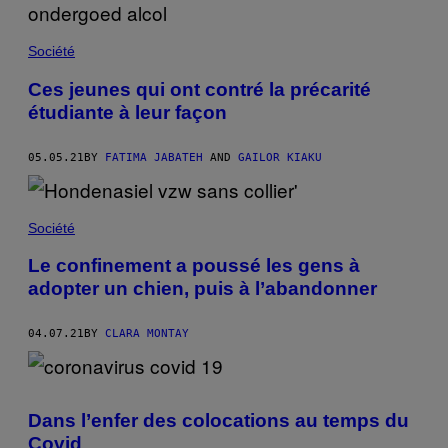
Société
Ces jeunes qui ont contré la précarité
étudiante à leur façon
05.05.21
BY
FATIMA JABATEH
AND
GAILOR KIAKU
Société
Le confinement a poussé les gens à
adopter un chien, puis à l’abandonner
04.07.21
BY
CLARA MONTAY
Dans l’enfer des colocations au temps du
Covid