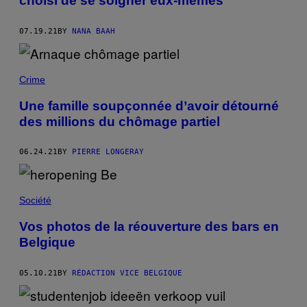
choisi de se soigner eux-mêmes
07.19.21
BY
NANA BAAH
Crime
Une famille soupçonnée d’avoir détourné
des millions du chômage partiel
06.24.21
BY
PIERRE LONGERAY
Société
Vos photos de la réouverture des bars en
Belgique
05.10.21
BY
RÉDACTION VICE BELGIQUE