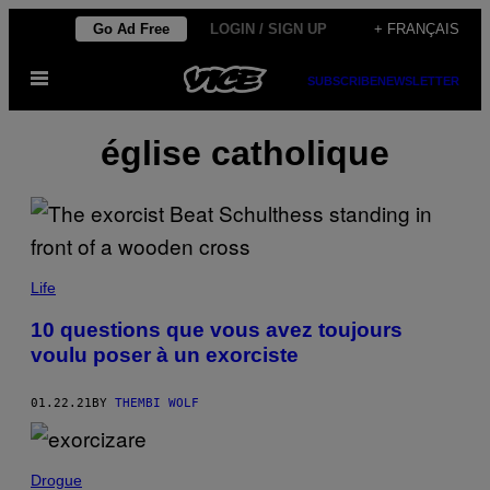
Skip
Go Ad Free
LOGIN / SIGN UP
+ FRANÇAIS
to
Open
content
SUBSCRIBE
NEWSLETTER
Menu
église catholique
Life
10 questions que vous avez toujours
voulu poser à un exorciste
01.22.21
BY
THEMBI WOLF
Drogue