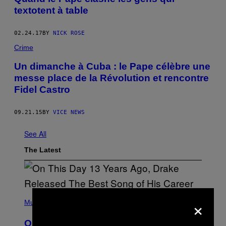
textotent à table
02.24.17
BY
NICK ROSE
Crime
Un dimanche à Cuba : le Pape célèbre une
messe place de la Révolution et rencontre
Fidel Castro
09.21.15
BY
VICE NEWS
See All
The Latest
(
×
P
Music
H
O
On This Day 13 Years Ago, Drake
T