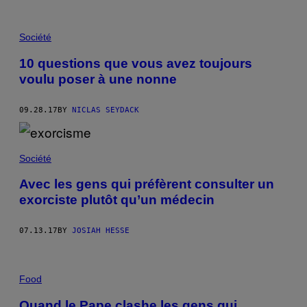
Société
10 questions que vous avez toujours
voulu poser à une nonne
09.28.17
BY
NICLAS SEYDACK
Société
Avec les gens qui préfèrent consulter un
exorciste plutôt qu’un médecin
07.13.17
BY
JOSIAH HESSE
Food
Quand le Pape clashe les gens qui