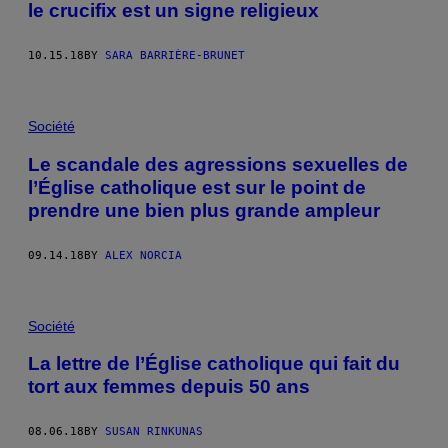
le crucifix est un signe religieux
10.15.18
BY
SARA BARRIÈRE-BRUNET
Société
Le scandale des agressions sexuelles de
l’Église catholique est sur le point de
prendre une bien plus grande ampleur
09.14.18
BY
ALEX NORCIA
Société
La lettre de l’Église catholique qui fait du
tort aux femmes depuis 50 ans
08.06.18
BY
SUSAN RINKUNAS