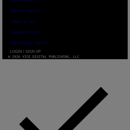
ACCESSIBILITY
S
)
PRIVACY POLICY
TERMS OF USE
SECURITY POLICY
FULFILLMENT POLICY
LOGIN / SIGN UP
© 2026 VICE DIGITAL PUBLISHING, LLC