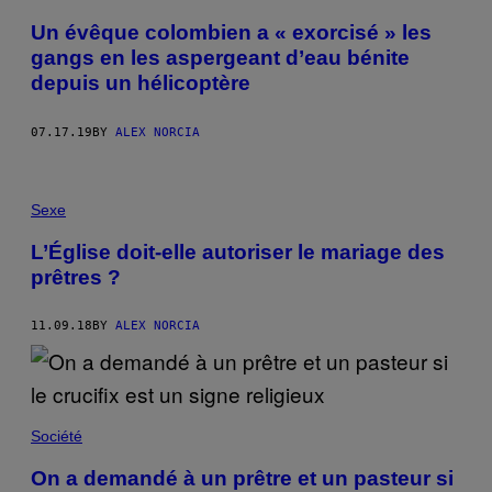
Un évêque colombien a « exorcisé » les
gangs en les aspergeant d’eau bénite
depuis un hélicoptère
07.17.19
BY
ALEX NORCIA
Sexe
L’Église doit-elle autoriser le mariage des
prêtres ?
11.09.18
BY
ALEX NORCIA
Société
On a demandé à un prêtre et un pasteur si