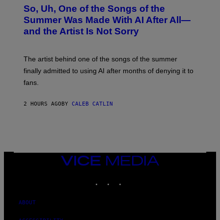
O
So, Uh, One of the Songs of the
T
O
Summer Was Made With AI After All—
B
and the Artist Is Not Sorry
Y
T
I
M
The artist behind one of the songs of the summer
M
O
finally admitted to using AI after months of denying it to
S
fans.
E
N
F
2 HOURS AGO
BY
CALEB CATLIN
E
L
D
E
R
/
G
E
VICE
T
MEDIA
T
INSTAGRAM
TIKTOK
YOUTUBE
Y
I
M
A
ABOUT
G
E