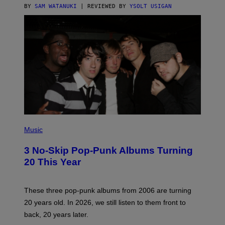
C
BY
SAM WATANUKI
| REVIEWED BY
YSOLT USIGAN
E
P
H
Music
O
T
3 No-Skip Pop-Punk Albums Turning
O
B
20 This Year
Y
S
C
O
These three pop-punk albums from 2006 are turning
T
20 years old. In 2026, we still listen to them front to
T
G
back, 20 years later.
R