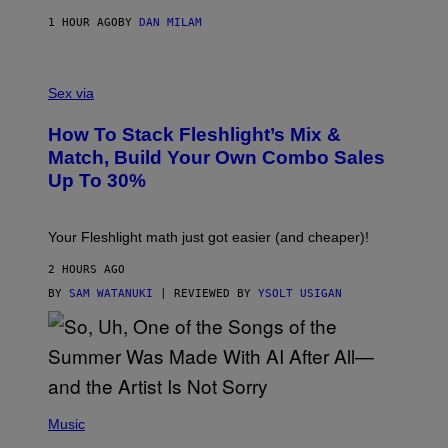
I
E
1 HOUR AGO
BY
DAN MILAM
S
/
G
F
E
L
Sex via
T
E
T
S
Y
How To Stack Fleshlight’s Mix &
H
I
L
M
Match, Build Your Own Combo Sales
I
A
Up To 30%
G
G
H
E
T
S
Your Fleshlight math just got easier (and cheaper)!
2 HOURS AGO
BY
SAM WATANUKI
| REVIEWED BY
YSOLT USIGAN
(
P
Music
H