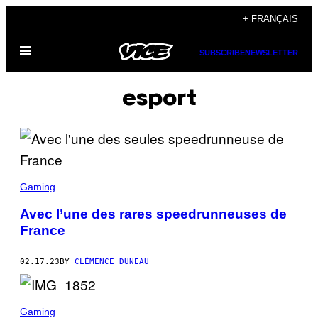
Skip
+ FRANÇAIS
to
Open
content
SUBSCRIBE
NEWSLETTER
Menu
esport
Gaming
Avec l’une des rares speedrunneuses de
France
02.17.23
BY
CLÉMENCE DUNEAU
Gaming