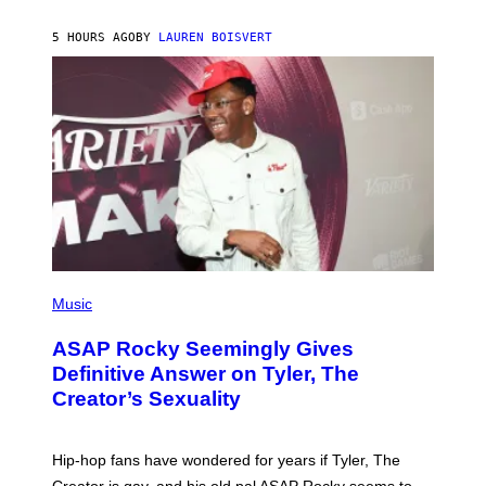
I
A
L
D
5 HOURS AGO
BY
LAUREN BOISVERT
L
I
/
O
G
D
E
I
T
S
T
N
Y
E
I
Y
M
A
G
E
S
)
P
H
Music
O
T
ASAP Rocky Seemingly Gives
O
B
Definitive Answer on Tyler, The
Y
Creator’s Sexuality
M
O
N
I
Hip-hop fans have wondered for years if Tyler, The
C
A
Creator is gay, and his old pal ASAP Rocky seems to