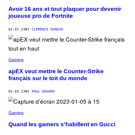
Avoir 16 ans et tout plaquer pour devenir
joueuse pro de Fortnite
02.07.23
BY
CLÉMENCE DUNEAU
Gaming
apEX veut mettre le Counter-Strike
français sur le toit du monde
02.03.23
BY
PAUL DOUARD
Gaming
Quand les gamers s’habillent en Gucci