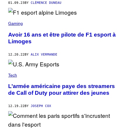
01.09.23
BY
CLÉMENCE DUNEAU
Gaming
Avoir 16 ans et être pilote de F1 esport à
Limoges
12.20.22
BY
ALIX VERMANDE
Tech
L’armée américaine paye des streamers
de Call of Duty pour attirer des jeunes
12.19.22
BY
JOSEPH COX