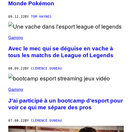
Monde Pokémon
09.12.22
BY
TOM HAYNES
Gaming
Avec le mec qui se déguise en vache à
tous les matchs de League of Legends
08.09.22
BY
CLÉMENCE DUNEAU
Gaming
J’ai participé à un bootcamp d’esport pour
voir ce qui me sépare des pros
07.08.22
BY
CLÉMENCE DUNEAU