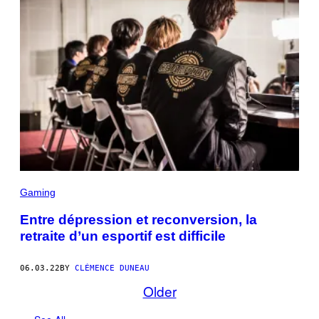
Gaming
Entre dépression et reconversion, la
retraite d’un esportif est difficile
06.03.22
BY
CLÉMENCE DUNEAU
Older