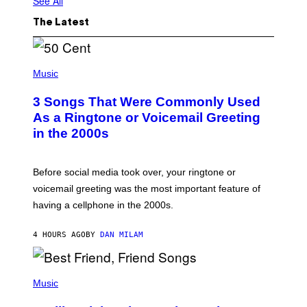
See All
The Latest
P
H
Music
O
T
3 Songs That Were Commonly Used
O
B
As a Ringtone or Voicemail Greeting
Y
in the 2000s
G
R
E
G
Before social media took over, your ringtone or
O
R
voicemail greeting was the most important feature of
Y
having a cellphone in the 2000s.
B
O
J
4 HOURS AGO
BY
DAN MILAM
O
R
Q
U
P
E
H
Music
Z
O
/
T