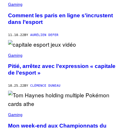
Gaming
Comment les paris en ligne s’incrustent
dans l’esport
11.10.22
BY
AURÉLIEN DEFER
Gaming
Pitié, arrêtez avec l’expression « capitale
de l’esport »
10.25.22
BY
CLÉMENCE DUNEAU
Gaming
Mon week-end aux Championnats du