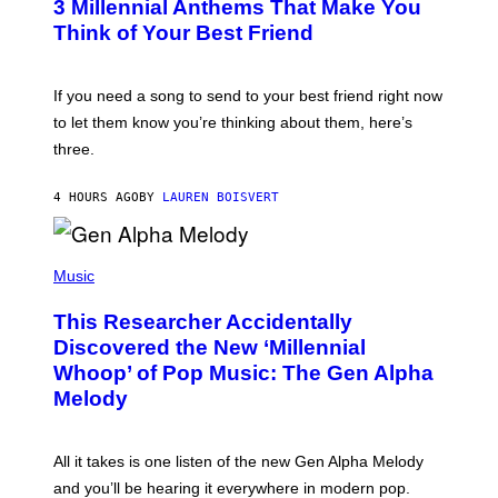
G
3 Millennial Anthems That Make You
O
E
B
Think of Your Best Friend
T
Y
T
K
Y
E
I
V
If you need a song to send to your best friend right now
M
I
A
to let them know you’re thinking about them, here’s
N
G
W
three.
E
I
S
N
T
4 HOURS AGO
BY
LAUREN BOISVERT
E
R
/
(
G
P
Music
E
H
T
O
T
This Researcher Accidentally
T
Y
O
I
Discovered the New ‘Millennial
B
M
Whoop’ of Pop Music: The Gen Alpha
Y
A
T
G
Melody
A
E
Y
S
L
F
O
O
All it takes is one listen of the new Gen Alpha Melody
R
R
and you’ll be hearing it everywhere in modern pop.
H
R