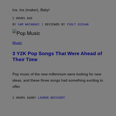
C
T
Ice, Ice (maker), Baby!
I
C
2 HOURS AGO
BY
SAM WATANUKI
| REVIEWED BY
YSOLT USIGAN
(
P
Music
H
O
3 Y2K Pop Songs That Were Ahead of
T
O
Their Time
B
Y
R
O
Pop music of the new millennium were looking for new
L
ideas, and these three songs had something exciting to
F
H
offer.
A
I
D
2 HOURS AGO
BY
LAUREN BOISVERT
/
P
I
C
T