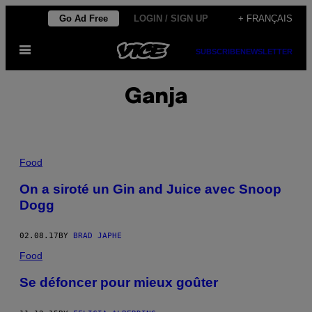
Skip
Go Ad Free
LOGIN / SIGN UP
+ FRANÇAIS
to
Open
content
SUBSCRIBE
NEWSLETTER
Menu
Ganja
Food
On a siroté un Gin and Juice avec Snoop
Dogg
02.08.17
BY
BRAD JAPHE
Food
Se défoncer pour mieux goûter