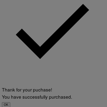
Thank for your puchase!
You have successfully purchased.
OK