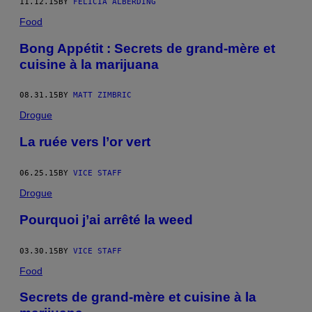
11.12.15
BY
FELICIA ALBERDING
Food
Bong Appétit : Secrets de grand-mère et
cuisine à la marijuana
08.31.15
BY
MATT ZIMBRIC
Drogue
La ruée vers l’or vert
06.25.15
BY
VICE STAFF
Drogue
Pourquoi j’ai arrêté la weed
03.30.15
BY
VICE STAFF
Food
Secrets de grand-mère et cuisine à la