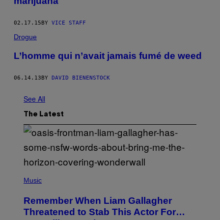
marijuana
02.17.15
BY
VICE STAFF
Drogue
L’homme qui n’avait jamais fumé de weed
06.14.13
BY
DAVID BIENENSTOCK
See All
The Latest
P
H
Music
O
T
Remember When Liam Gallagher
O
B
Threatened to Stab This Actor For…
Y