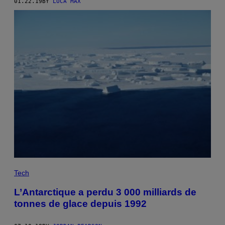
01.22.19
BY
LUCA MAX
Tech
L’Antarctique a perdu 3 000 milliards de
tonnes de glace depuis 1992