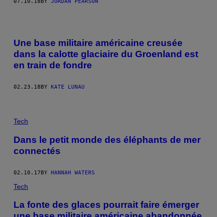
07.10.18
BY
JORDAN PEARSON
Une base militaire américaine creusée
dans la calotte glaciaire du Groenland est
en train de fondre
02.23.18
BY
KATE LUNAU
Tech
Dans le petit monde des éléphants de mer
connectés
02.10.17
BY
HANNAH WATERS
Tech
La fonte des glaces pourrait faire émerger
une base militaire américaine abandonnée