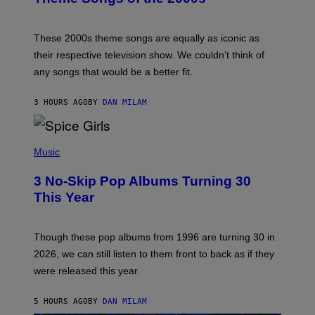
Y
J
A
M
These 2000s theme songs are equally as iconic as
I
their respective television show. We couldn’t think of
E
M
any songs that would be a better fit.
C
C
A
3 HOURS AGO
BY
DAN MILAM
R
T
H
P
Y
H
Music
/
O
W
T
I
3 No-Skip Pop Albums Turning 30
O
R
B
E
This Year
Y
I
T
M
I
A
M
G
Though these pop albums from 1996 are turning 30 in
R
E
2026, we can still listen to them front to back as if they
O
N
were released this year.
E
Y
/
5 HOURS AGO
BY
DAN MILAM
G