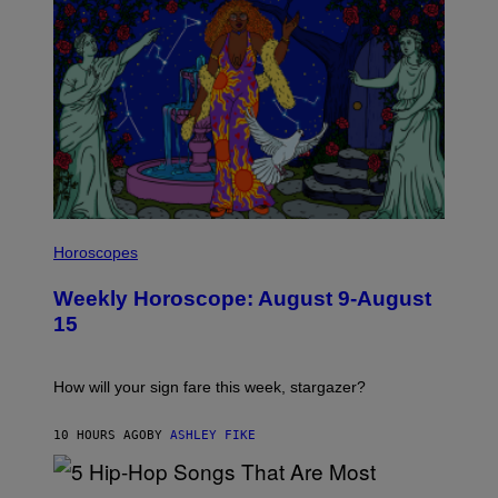
E
T
T
Y
I
M
A
G
E
S
I
L
Horoscopes
L
U
Weekly Horoscope: August 9-August
S
T
15
R
A
T
I
How will your sign fare this week, stargazer?
O
N
B
10 HOURS AGO
BY
ASHLEY FIKE
Y
R
E