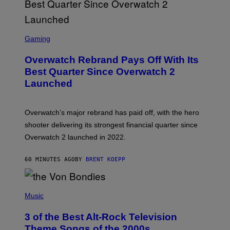
S
C
Gaming
R
E
Overwatch Rebrand Pays Off With Its
E
N
Best Quarter Since Overwatch 2
S
Launched
H
O
T
:
Overwatch’s major rebrand has paid off, with the hero
B
L
shooter delivering its strongest financial quarter since
I
Overwatch 2 launched in 2022.
Z
Z
A
60 MINUTES AGO
BY
BRENT KOEPP
R
D
P
H
Music
O
T
3 of the Best Alt-Rock Television
O
B
Theme Songs of the 2000s