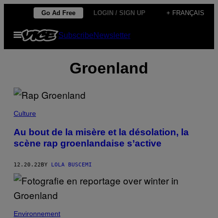
Skip
Go Ad Free
LOGIN / SIGN UP
+ FRANÇAIS
to
Open
Subscribe
Newsletter
content
Menu
Groenland
Culture
Au bout de la misère et la désolation, la
scène rap groenlandaise s’active
12.20.22
BY
LOLA BUSCEMI
Environnement