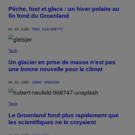
Pêche, foot et glace : un hiver polaire au
fin fond du Groenland
02.01.21
BY
THÉO GIACOMETTI
Tech
Un glacier en prise de masse n’est pas
une bonne nouvelle pour le climat
04.01.19
BY
SARAH EMERSON
Tech
Le Groenland fond plus rapidement que
les scientifiques ne le croyaient