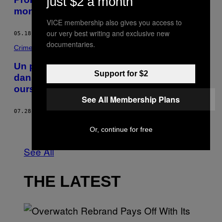
just $2 a month
monde
VICE membership also gives you access to
our very best writing and exclusive new
05.18.16
BY
LAWRENCE MILLMAN
documentaries.
Crime
Un pilote d’hélicoptère russe s’écrase
Support for $2
dans les eaux de l’Arctique, fait face à des
ours polaires — et survit
See All Membership Plans
07.28.15
BY
RACHEL BROWNE
Older
Or, continue for free
See All
THE LATEST