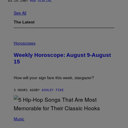
03.19.14
BY
ROD GLACIAL
See All
The Latest
I
L
Horoscopes
L
U
Weekly Horoscope: August 9-August
S
T
15
R
A
T
I
How will your sign fare this week, stargazer?
O
N
B
3 HOURS AGO
BY
ASHLEY FIKE
Y
R
E
E
S
(
A
P
Music
H
O