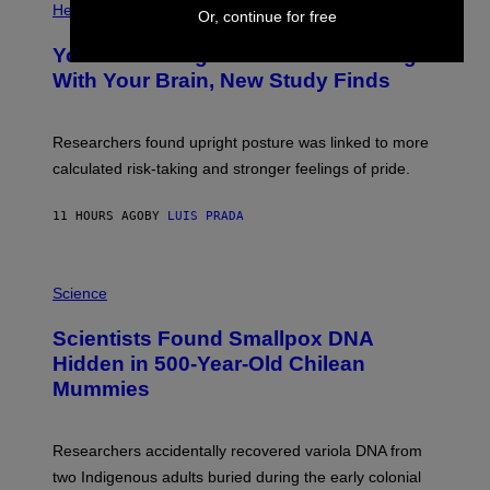
T
H
Health
Or, continue for free
T
O
Y
T
I
Your Desk Height Could Be Messing
O
M
:
With Your Brain, New Study Finds
A
B
G
A
E
T
S
U
Researchers found upright posture was linked to more
H
calculated risk-taking and stronger feelings of pride.
A
N
T
11 HOURS AGO
BY
LUIS PRADA
O
K
E
R
A
/
M
Science
G
U
E
C
Scientists Found Smallpox DNA
T
H
T
,
Hidden in 500-Year-Old Chilean
Y
M
I
Mummies
U
M
C
A
H
G
O
Researchers accidentally recovered variola DNA from
E
L
S
D
two Indigenous adults buried during the early colonial
E