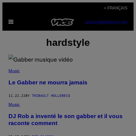
Skip
+ FRANÇAIS
to
Open
content
SUBSCRIBE
NEWSLETTER
Menu
hardstyle
Music
Le Gabber ne mourra jamais
11.22.22
BY
THIBAULT HOLLEBECQ
Music
DJ Rob a inventé le son gabber et il vous
raconte comment