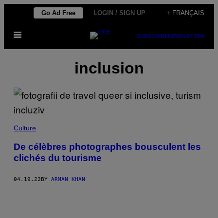
Skip
Go Ad Free
LOGIN / SIGN UP
+ FRANÇAIS
to
Open
content
SUBSCRIBE
NEWSLETTER
Menu
inclusion
Culture
De célèbres photographes bousculent les
clichés du tourisme
04.19.22
BY
ARMAN KHAN