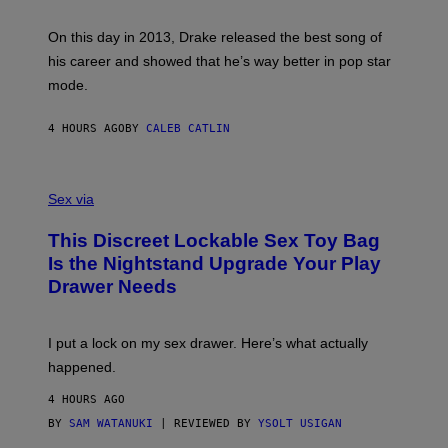
E
Y
/
S
G
G
)
A
E
On this day in 2013, Drake released the best song of
R
T
his career and showed that he’s way better in pop star
Y
T
G
Y
mode.
E
I
R
M
S
A
4 HOURS AGO
BY
CALEB CATLIN
H
G
O
E
F
S
S
F
A
Sex via
/
M
W
W
I
This Discreet Lockable Sex Toy Bag
A
R
T
E
Is the Nightstand Upgrade Your Play
A
I
Drawer Needs
N
M
U
A
K
G
I
E
I put a lock on my sex drawer. Here’s what actually
F
)
O
happened.
R
V
4 HOURS AGO
I
C
BY
SAM WATANUKI
| REVIEWED BY
YSOLT USIGAN
E