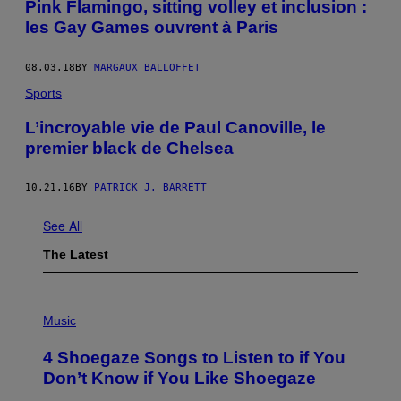
Pink Flamingo, sitting volley et inclusion :
les Gay Games ouvrent à Paris
08.03.18
BY
MARGAUX BALLOFFET
Sports
L’incroyable vie de Paul Canoville, le
premier black de Chelsea
10.21.16
BY
PATRICK J. BARRETT
See All
The Latest
P
H
Music
O
T
4 Shoegaze Songs to Listen to if You
O
B
Don’t Know if You Like Shoegaze
Y
S